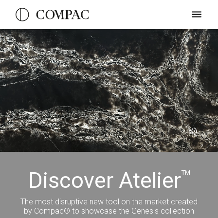
Discover Atelier
TM
The most disruptive new tool on the market created
by Compac® to showcase the Genesis collection