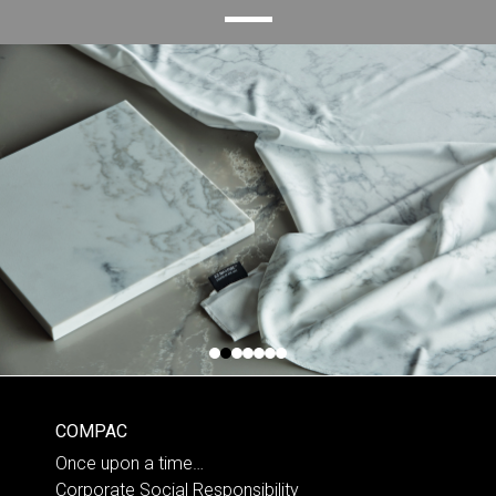
COMPAC
Once upon a time…
Corporate Social Responsibility