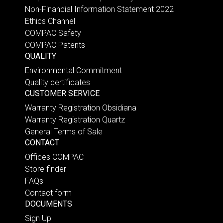
Non-Financial Information Statement 2022
Ethics Channel
COMPAC Safety
COMPAC Patents
QUALITY
Environmental Commitment
Quality certificates
CUSTOMER SERVICE
Warranty Registration Obsidiana
Warranty Registration Quartz
General Terms of Sale
CONTACT
Offices COMPAC
Store finder
FAQs
Contact form
DOCUMENTS
Sign Up