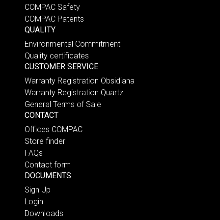
COMPAC Safety
COMPAC Patents
QUALITY
Environmental Commitment
Quality certificates
CUSTOMER SERVICE
Warranty Registration Obsidiana
Warranty Registration Quartz
General Terms of Sale
CONTACT
Offices COMPAC
Store finder
FAQs
Contact form
DOCUMENTS
Sign Up
Login
Downloads