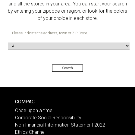
and all the stores in your area. You can start your search
by entering your zipcode or region, or look for the colors
of your choice in each store.
COMPAC
Once upon a time…
Corporate Social Responsibility
Non-Financial Information Statement 2022
Ethics Channel