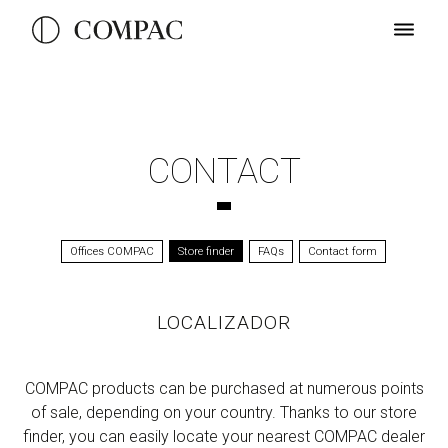
CONTACT
Offices COMPAC
Store finder
FAQs
Contact form
LOCALIZADOR
COMPAC products can be purchased at numerous points
of sale, depending on your country. Thanks to our store
finder, you can easily locate your nearest COMPAC dealer