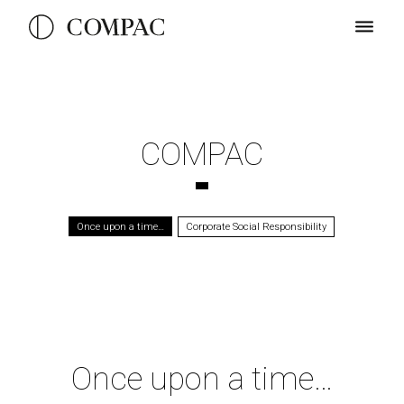
COMPAC
Once upon a time…
Corporate Social Responsibility
Once upon a time…