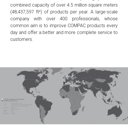
combined capacity of over 4.5 million square meters
(48,437,597 ft²) of products per year. A large-scale
company with over 400 professionals, whose
common aim is to improve COMPAC products every
day and offer a better and more complete service to
customers.