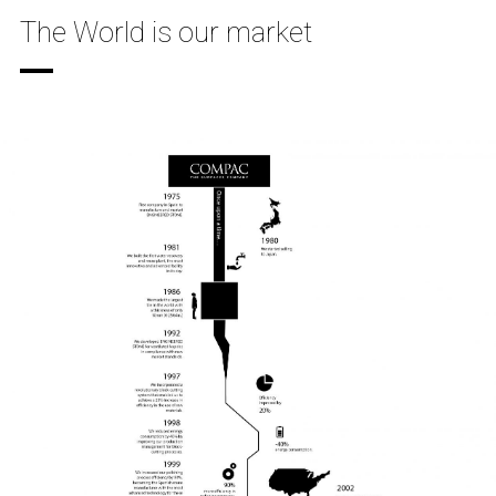
The World is our market