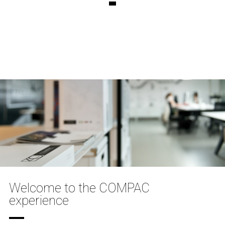
Welcome to the COMPAC
experience