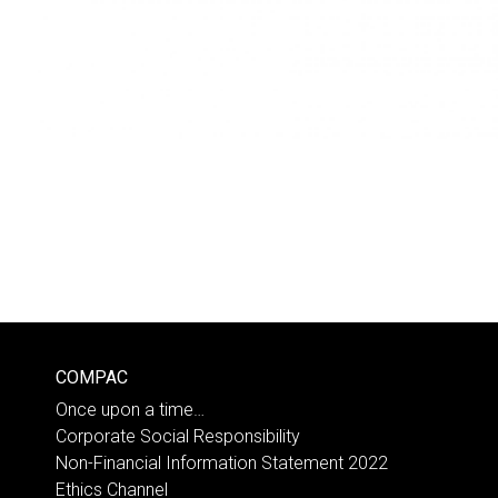
COMPAC
Once upon a time…
Corporate Social Responsibility
Non-Financial Information Statement 2022
Ethics Channel