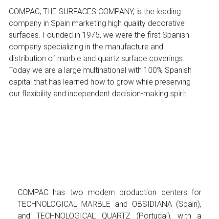
COMPAC, THE SURFACES COMPANY, is the leading
company in Spain marketing high quality decorative
surfaces. Founded in 1975, we were the first Spanish
company specializing in the manufacture and
distribution of marble and quartz surface coverings.
Today we are a large multinational with 100% Spanish
capital that has learned how to grow while preserving
our flexibility and independent decision-making spirit.
COMPAC has two modern production centers for
TECHNOLOGICAL MARBLE and OBSIDIANA (Spain),
and TECHNOLOGICAL QUARTZ (Portugal), with a