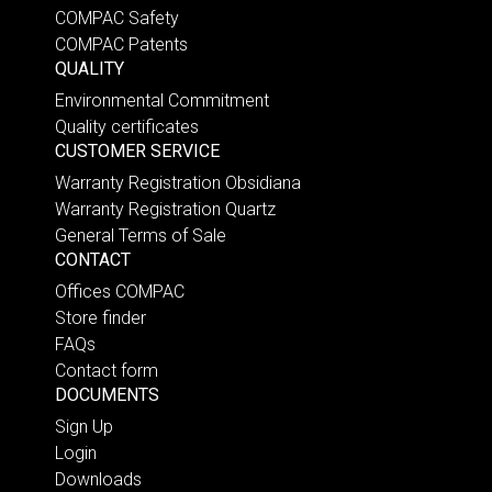
COMPAC Safety
COMPAC Patents
QUALITY
Environmental Commitment
Quality certificates
CUSTOMER SERVICE
Warranty Registration Obsidiana
Warranty Registration Quartz
General Terms of Sale
CONTACT
Offices COMPAC
Store finder
FAQs
Contact form
DOCUMENTS
Sign Up
Login
Downloads