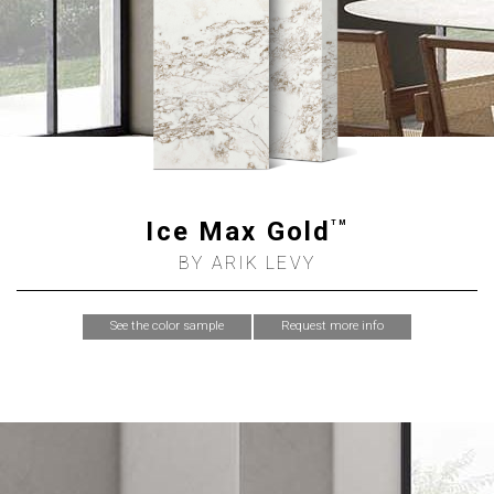
Ice Max Gold
TM
BY ARIK LEVY
See the color sample
Request more info