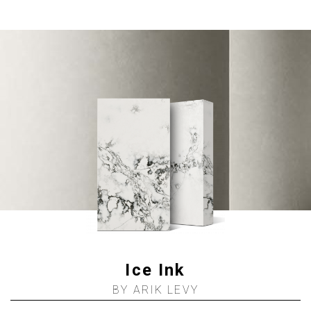
Ice Ink
BY ARIK LEVY