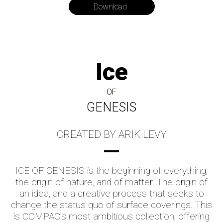
Download
Ice
OF
GENESIS
CREATED BY ARIK LEVY
ICE OF GENESIS is the beginning of everything,
the origin of nature, and of matter. The origin of
an idea, and a creative process that seeks to
change the status quo of surface coverings. This
is COMPAC’s most ambitious collection, offering