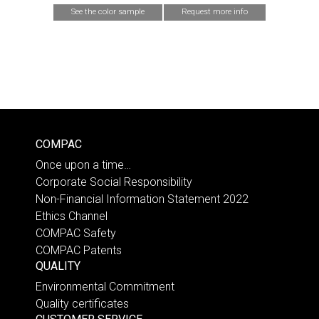
See the color sample
Request more info
COMPAC
Once upon a time…
Corporate Social Responsibility
Non-Financial Information Statement 2022
Ethics Channel
COMPAC Safety
COMPAC Patents
QUALITY
Environmental Commitment
Quality certificates