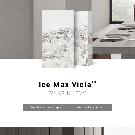
Ice Max Viola
TM
BY ARIK LEVY
See the color sample
Request more info