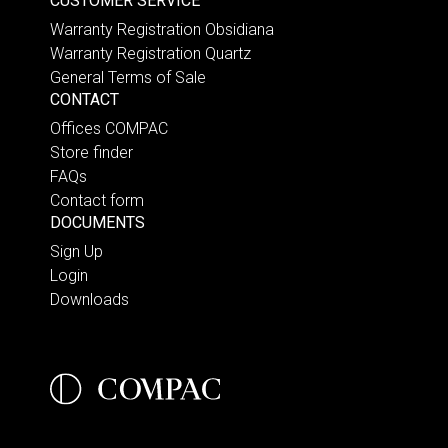
CUSTOMER SERVICE
Warranty Registration Obsidiana
Warranty Registration Quartz
General Terms of Sale
CONTACT
Offices COMPAC
Store finder
FAQs
Contact form
DOCUMENTS
Sign Up
Login
Downloads