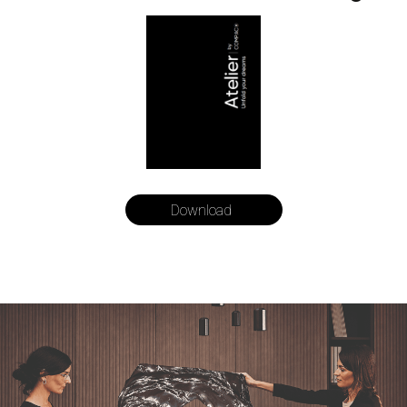
Download