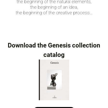
the beginning of the natural elements,
the beginning of an idea,
the beginning of the creative process…
Download the Genesis collection
catalog