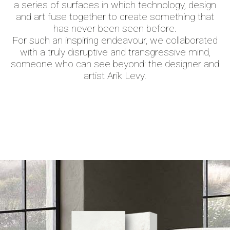
a series of surfaces in which technology, design
and art fuse together to create something that
has never been seen before.
For such an inspiring endeavour, we collaborated
with a truly disruptive and transgressive mind,
someone who can see beyond: the designer and
artist Arik Levy.