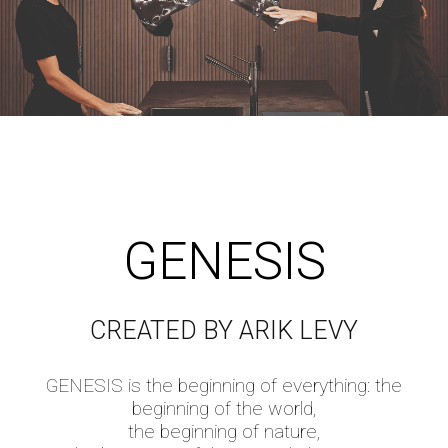
GENESIS
CREATED BY ARIK LEVY
GENESIS is the beginning of everything: the
beginning of the world,
the beginning of nature,