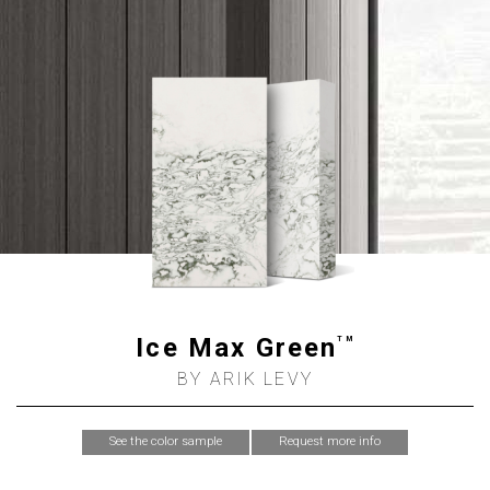
Ice Max Green
TM
BY ARIK LEVY
See the color sample
Request more info