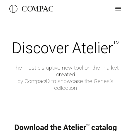
D
iscover
A
telier
TM
The most disruptive new tool on the market
created
by Compac® to showcase the Genesis
collection
Download the Atelier
catalog
TM