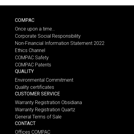
COMPAC
Once upon a time…
Corporate Social Responsibility
Non-Financial Information Statement 2022
Ethics Channel
COMPAC Safety
COMPAC Patents
QUALITY
Environmental Commitment
Quality certificates
CUSTOMER SERVICE
Warranty Registration Obsidiana
Warranty Registration Quartz
General Terms of Sale
CONTACT
Offices COMPAC