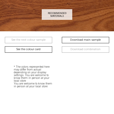
RECOMMENDED
MATERIALS
See the next colour sample
Download main sample
See the colour card
Download combination
* The colors represented here
may differ from actual
depending on your display
settings. You are welcome to
know them in person at your
local store
You are welcome to know them
in person at your local store