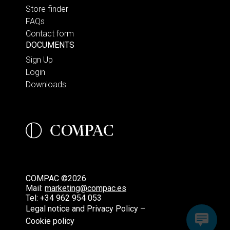
Store finder
FAQs
Contact form
DOCUMENTS
Sign Up
Login
Downloads
COMPAC ©2026
Mail:
marketing@compac.es
Tel:
+34 962 954 053
Legal notice and Privacy Policy –
Cookie policy