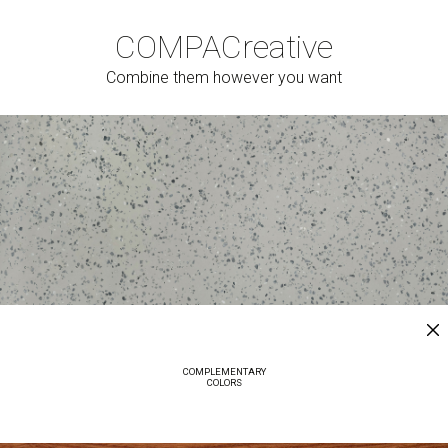
COMPAC
reative
Combine them however you want
COMPLEMENTARY
COLORS