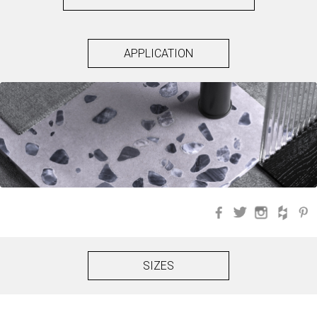
APPLICATION
Facebook
Twitter
Instagra
Hou
SIZES