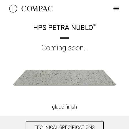
HPS PETRA NUBLO
TM
Coming soon...
glacé finish
TECHNICAL SPECIFICATIONS