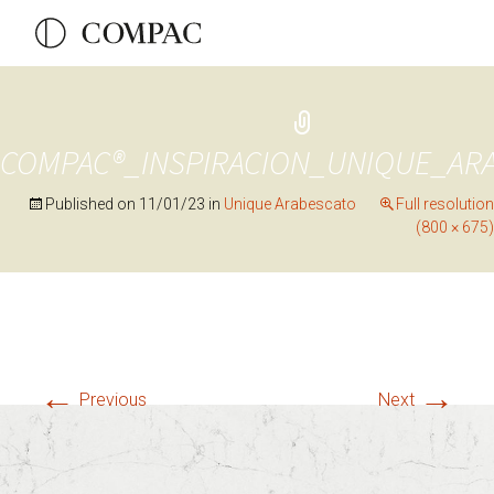
COMPAC®_INSPIRACION_UNIQUE_AR
Published on
11/01/23
in
Unique Arabescato
Full resolution
(800 × 675)
←
→
Previous
Next