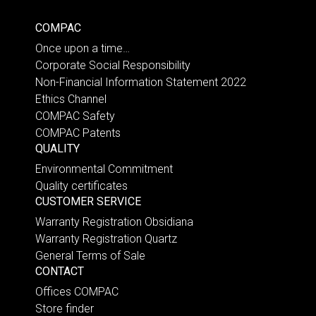
COMPAC
Once upon a time…
Corporate Social Responsibility
Non-Financial Information Statement 2022
Ethics Channel
COMPAC Safety
COMPAC Patents
QUALITY
Environmental Commitment
Quality certificates
CUSTOMER SERVICE
Warranty Registration Obsidiana
Warranty Registration Quartz
General Terms of Sale
CONTACT
Offices COMPAC
Store finder