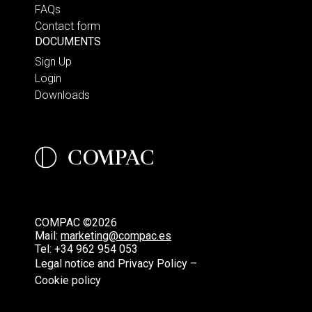
FAQs
Contact form
DOCUMENTS
Sign Up
Login
Downloads
COMPAC ©2026
Mail:
marketing@compac.es
Tel:
+34 962 954 053
Legal notice and Privacy Policy –
Cookie policy