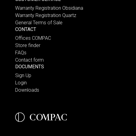
Warranty Registration Obsidiana
Warranty Registration Quartz
General Terms of Sale
CONTACT
Offices COMPAC
Store finder
FAQs
Contact form
DOCUMENTS
Sign Up
Login
Downloads