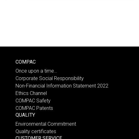
COMPAC
Once upon a time…
Corporate Social Responsibility
Non-Financial Information Statement 2022
Ethics Channel
COMPAC Safety
COMPAC Patents
QUALITY
Environmental Commitment
Quality certificates
CUSTOMER SERVICE