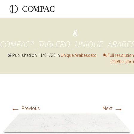
COMPAC®_TABLERO_UNIQUE_ARABE
Published on
11/01/23
in
Unique Arabescato
Full resolution
(1280 × 256)
←
→
Previous
Next