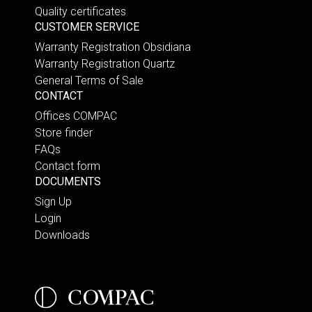
Quality certificates
CUSTOMER SERVICE
Warranty Registration Obsidiana
Warranty Registration Quartz
General Terms of Sale
CONTACT
Offices COMPAC
Store finder
FAQs
Contact form
DOCUMENTS
Sign Up
Login
Downloads