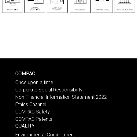
COMPAC
Once upon a time…
Corporate Social Responsibility
Non-Financial Information Statement 2022
Ethics Channel
COMPAC Safety
COMPAC Patents
QUALITY
Environmental Commitment