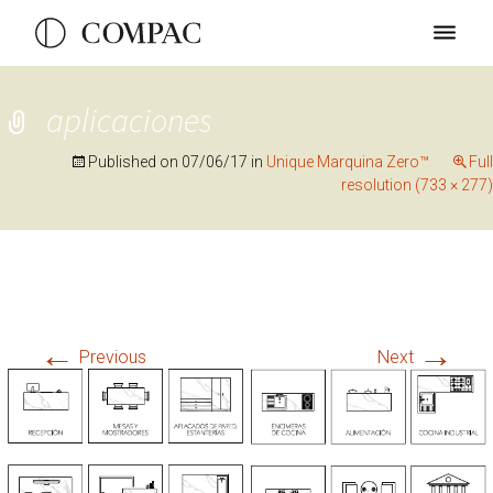
aplicaciones
Published on
07/06/17
in
Unique Marquina Zero™
Full
resolution (733 × 277)
←
→
Previous
Next