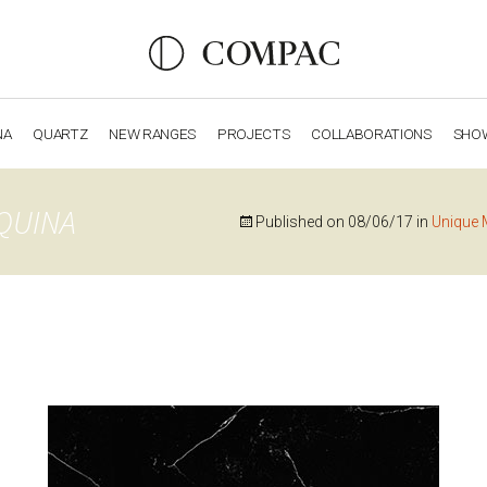
NA
QUARTZ
NEW RANGES
PROJECTS
COLLABORATIONS
SHO
OBSIDIANA
GENESIS
LUXURY COLLECTION
ELEGA
QUINA
Published on
08/06/17
in
Unique 