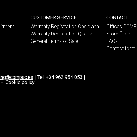
CUSTOMER SERVICE
CONTACT
itment
Warranty Registration Obsidiana
Offices COM
Warranty Registration Quartz
Store finder
General Terms of Sale
FAQs
Contact form
ting@compac.es
|
Tel:
+34 962 954 053
|
 –
Cookie policy