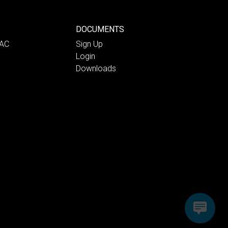
DOCUMENTS
PAC
Sign Up
Login
Downloads