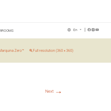
En
WROOMS
NCE COLLECTION
Marquina Zero™
Full resolution (360 × 360)
→
Next