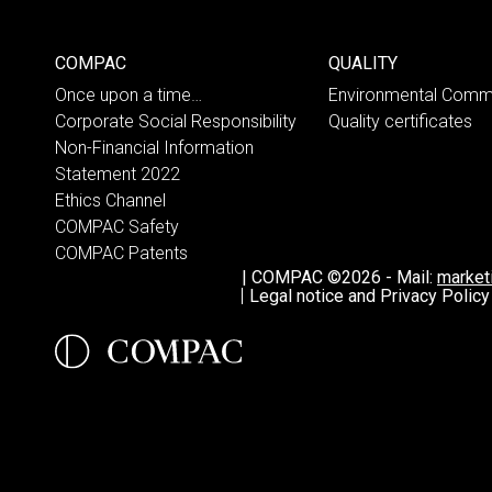
COMPAC
QUALITY
Once upon a time…
Environmental Comm
Corporate Social Responsibility
Quality certificates
Non-Financial Information
Statement 2022
Ethics Channel
COMPAC Safety
COMPAC Patents
|
COMPAC ©2026
-
Mail:
marke
Legal notice and Privacy Policy