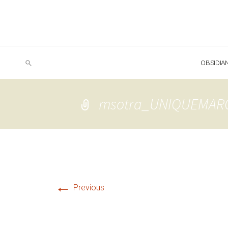
OBSIDIA
msotra_UNIQUEMAR
←
Previous