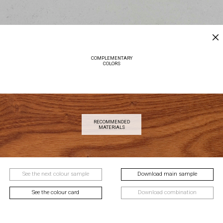
COMPLEMENTARY
COLORS
RECOMMENDED
MATERIALS
See the next colour sample
Download main sample
See the colour card
Download combination