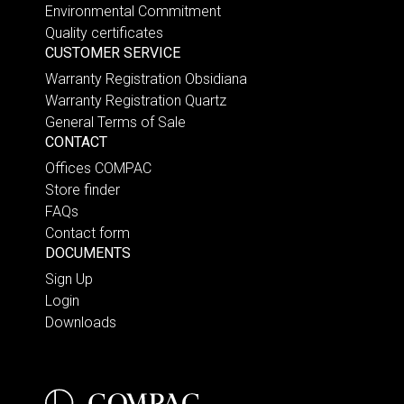
Environmental Commitment
Quality certificates
CUSTOMER SERVICE
Warranty Registration Obsidiana
Warranty Registration Quartz
General Terms of Sale
CONTACT
Offices COMPAC
Store finder
FAQs
Contact form
DOCUMENTS
Sign Up
Login
Downloads