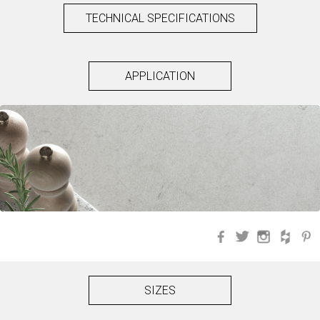
TECHNICAL SPECIFICATIONS
APPLICATION
Facebook
Twitter
Instagra
Hou
SIZES