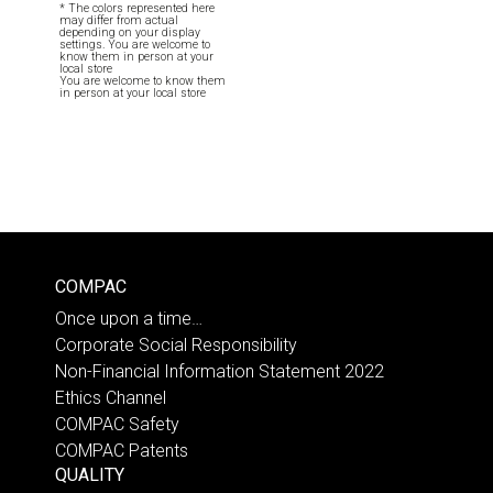
* The colors represented here
may differ from actual
depending on your display
settings. You are welcome to
know them in person at your
local store
You are welcome to know them
in person at your local store
COMPAC
Once upon a time…
Corporate Social Responsibility
Non-Financial Information Statement 2022
Ethics Channel
COMPAC Safety
COMPAC Patents
QUALITY