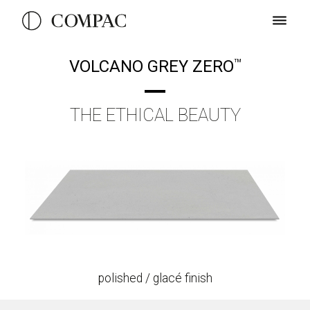
VOLCANO GREY ZERO
TM
THE ETHICAL BEAUTY
polished / glacé finish