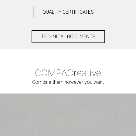
QUALITY CERTIFICATES
TECHNICAL DOCUMENTS
COMPAC
reative
Combine them however you want