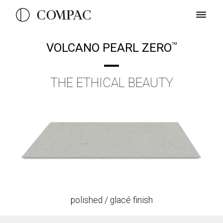
VOLCANO PEARL ZERO
TM
THE ETHICAL BEAUTY
polished / glacé finish