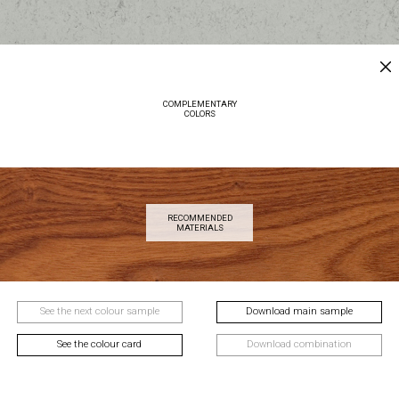
COMPLEMENTARY
COLORS
RECOMMENDED
MATERIALS
See the next colour sample
Download main sample
See the colour card
Download combination