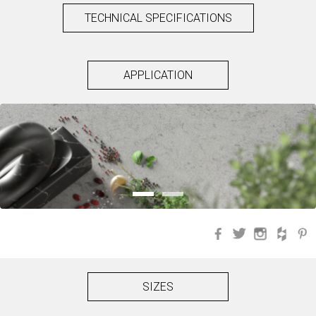
TECHNICAL SPECIFICATIONS
APPLICATION
Facebook
Twitter
Instagra
Hou
SIZES