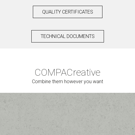
QUALITY CERTIFICATES
TECHNICAL DOCUMENTS
COMPAC
reative
Combine them however you want