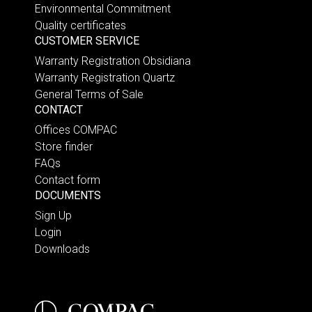
Environmental Commitment
Quality certificates
CUSTOMER SERVICE
Warranty Registration Obsidiana
Warranty Registration Quartz
General Terms of Sale
CONTACT
Offices COMPAC
Store finder
FAQs
Contact form
DOCUMENTS
Sign Up
Login
Downloads