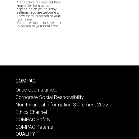
* The colors represented here
may differ from actual
depending on your display
settings. You are welcome to
know them in person at your
local store
You are welcome to know them
in person at your local store
COMPAC
Once upon a time…
Corporate Social Responsibility
Non-Financial Information Statement 2022
Ethics Channel
COMPAC Safety
COMPAC Patents
QUALITY