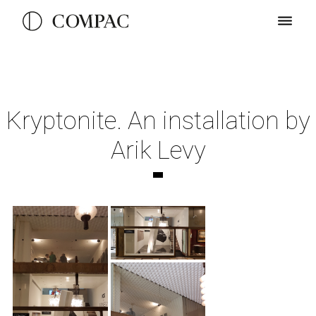
Kryptonite. An installation by
Arik Levy