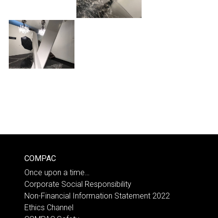
COMPAC
Once upon a time…
Corporate Social Responsibility
Non-Financial Information Statement 2022
Ethics Channel