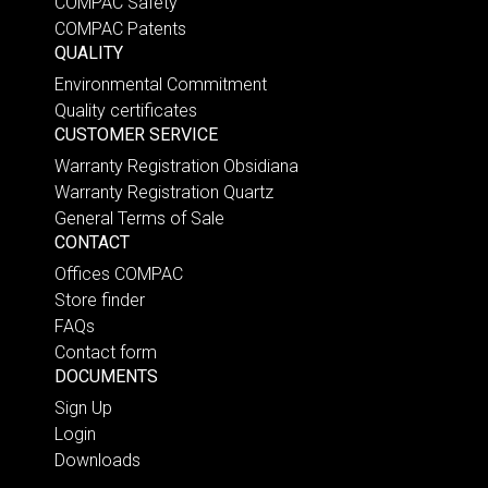
COMPAC Safety
COMPAC Patents
QUALITY
Environmental Commitment
Quality certificates
CUSTOMER SERVICE
Warranty Registration Obsidiana
Warranty Registration Quartz
General Terms of Sale
CONTACT
Offices COMPAC
Store finder
FAQs
Contact form
DOCUMENTS
Sign Up
Login
Downloads