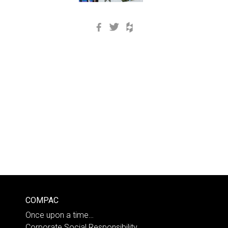
Facebook
Twitter
Houzz
COMPAC
Once upon a time…
Corporate Social Responsibility