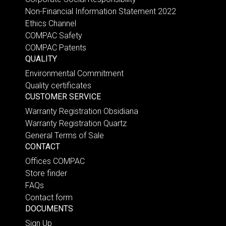
Non-Financial Information Statement 2022
Ethics Channel
COMPAC Safety
COMPAC Patents
QUALITY
Environmental Commitment
Quality certificates
CUSTOMER SERVICE
Warranty Registration Obsidiana
Warranty Registration Quartz
General Terms of Sale
CONTACT
Offices COMPAC
Store finder
FAQs
Contact form
DOCUMENTS
Sign Up