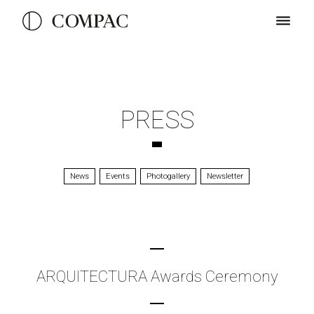
PRESS
News
Events
Photogallery
Newsletter
ARQUITECTURA Awards Ceremony