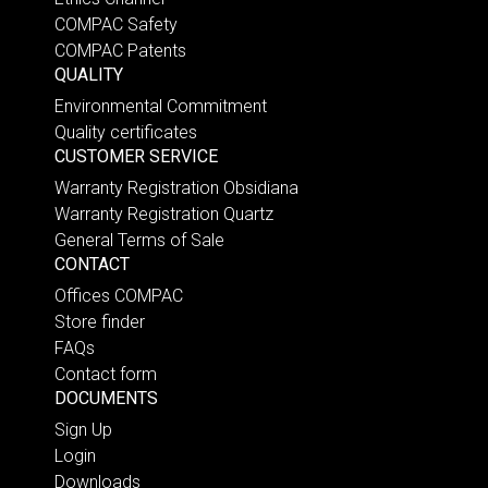
COMPAC Safety
COMPAC Patents
QUALITY
Environmental Commitment
Quality certificates
CUSTOMER SERVICE
Warranty Registration Obsidiana
Warranty Registration Quartz
General Terms of Sale
CONTACT
Offices COMPAC
Store finder
FAQs
Contact form
DOCUMENTS
Sign Up
Login
Downloads