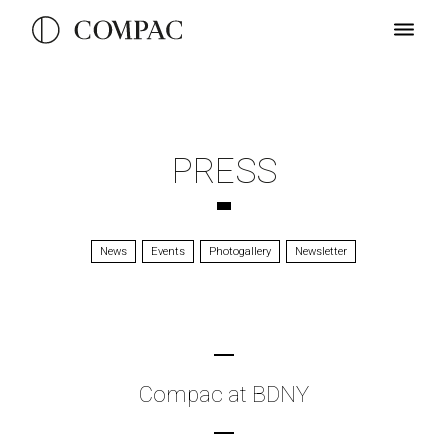
PRESS
News
Events
Photogallery
Newsletter
Compac at BDNY