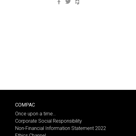
Facebook
Twitter
Houzz
COMPAC
Once upon a time…
Corporate Social Responsibility
Non-Financial Information Statement 2022
Ethics Channel