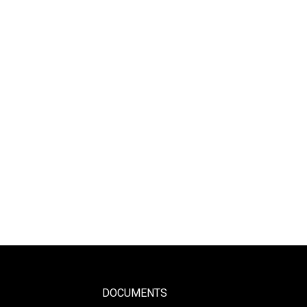
DOCUMENTS