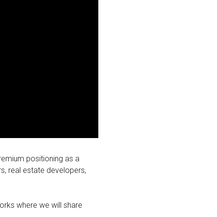
premium positioning as a
rs, real estate developers,
orks where we will share