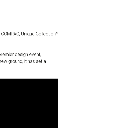
na COMPAC, Unique Collection™
premier design event,
ew ground, it has set a