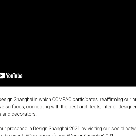
 Design Shanghai in which COMPAC participates, reaffirming our 
ve surfaces, connecting with the best architects, interior designe
rs and decorators.
ur presence in Design Shanghai 2021 by visiting our social netw
ing the event. #Compacsurfaces #DesignShanghai2021