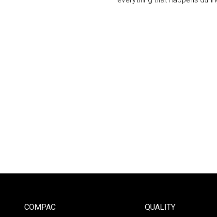
COMPAC
QUALITY