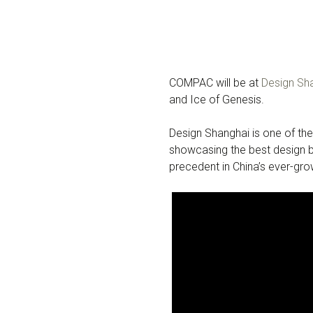
COMPAC will be at
Design Sh
and Ice of Genesis.
Design Shanghai is one of the
showcasing the best design br
precedent in China’s ever-gr