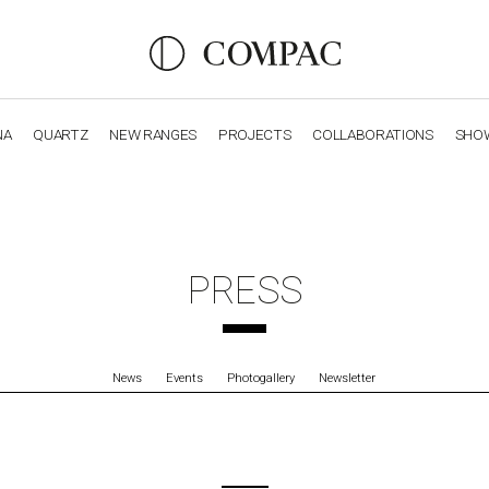
NA
QUARTZ
NEW RANGES
PROJECTS
COLLABORATIONS
SHO
OBSIDIANA
GENESIS
LUXURY COLLECTION
ELEGA
PRESS
News
Events
Photogallery
Newsletter