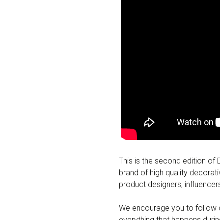
This is the second edition of
brand of high quality decorati
product designers, influence
We encourage you to follow o
everything that happens dur