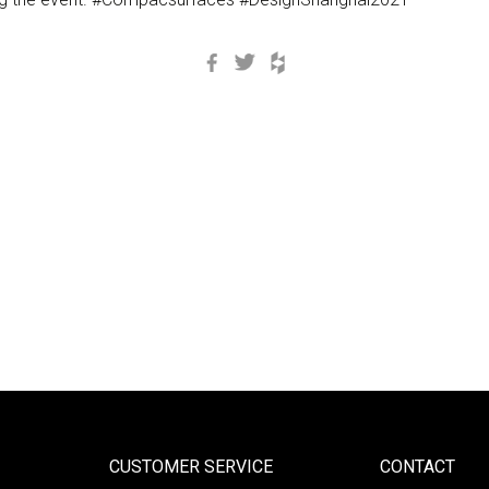
Facebook
Twitter
Houzz
CUSTOMER SERVICE
CONTACT