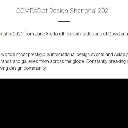
COMPAC at Design Shanghai 2021
anghai
2021 from June 3rd to 6th exhibiting designs of Obsidia
 world’s most prestigious international design events and Asia’s 
ands and galleries from across the globe. Constantly breaking n
owing design community.