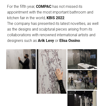
For the fifth year,
COMPAC
has not missed its
appointment with the most important bathroom and
kitchen fair in the world,
KBIS 2022
.
The company has presented its latest novelties, as well
as the designs and sculptural pieces arising from its
collaborations with renowned international artists and
designers such as
Arik Levy
or
Elisa Ossino
.