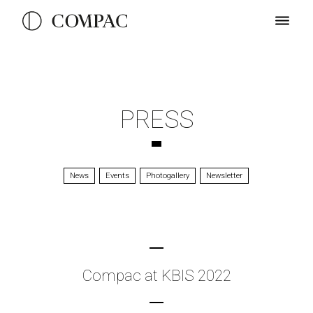
PRESS
News
Events
Photogallery
Newsletter
Compac at KBIS 2022