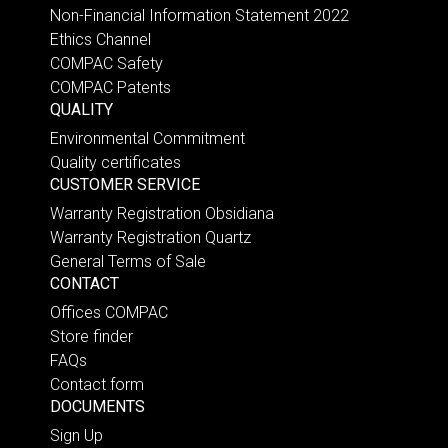
Non-Financial Information Statement 2022
Ethics Channel
COMPAC Safety
COMPAC Patents
QUALITY
Environmental Commitment
Quality certificates
CUSTOMER SERVICE
Warranty Registration Obsidiana
Warranty Registration Quartz
General Terms of Sale
CONTACT
Offices COMPAC
Store finder
FAQs
Contact form
DOCUMENTS
Sign Up