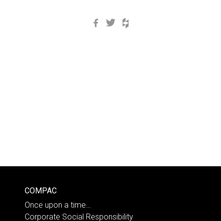
Facebook
Twitter
Houzz
COMPAC
Once upon a time…
Corporate Social Responsibility