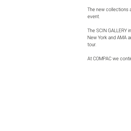
The new collections a
event.
The SCIN GALLERY in 
New York and AMA and
tour.
At COMPAC we continu