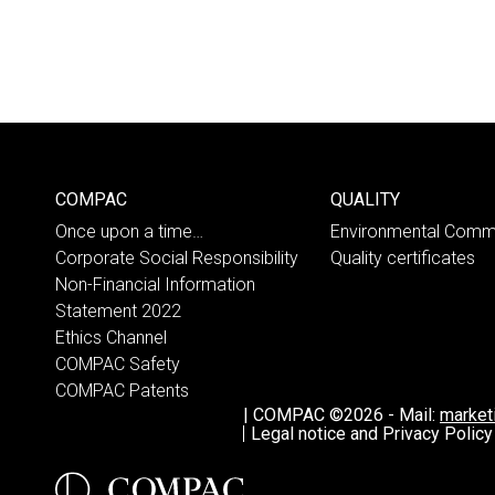
COMPAC
QUALITY
Once upon a time…
Environmental Comm
Corporate Social Responsibility
Quality certificates
Non-Financial Information
Statement 2022
Ethics Channel
COMPAC Safety
COMPAC Patents
|
COMPAC ©2026
-
Mail:
marke
Legal notice and Privacy Policy