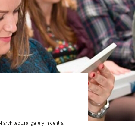
architectural gallery in central