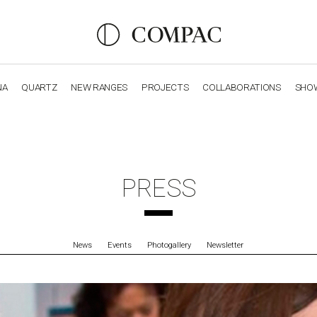
NA
QUARTZ
NEW RANGES
PROJECTS
COLLABORATIONS
SHO
OBSIDIANA
GENESIS
LUXURY COLLECTION
ELEGA
PRESS
News
Events
Photogallery
Newsletter