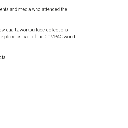
clients and media who attended the
w quartz worksurface collections
ke place as part of the COMPAC world
cts.