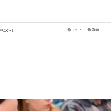
En
WROOMS
NCE COLLECTION