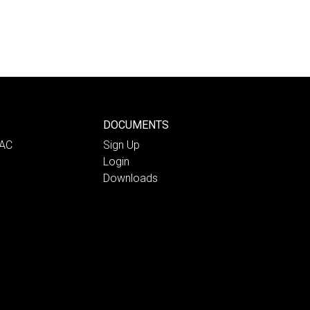
DOCUMENTS
PAC
Sign Up
Login
Downloads