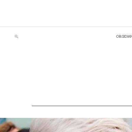
OBSIDIA