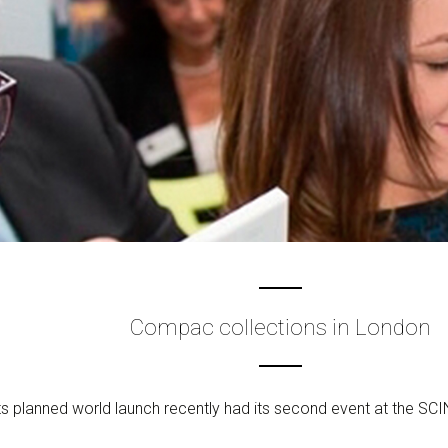
Compac collections in London
s planned world launch recently had its second event at the SCIN 