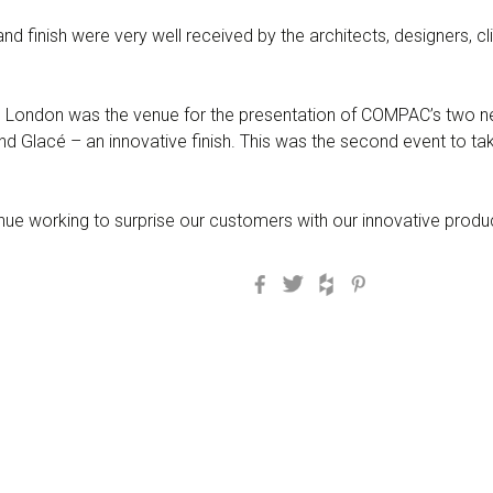
nd finish were very well received by the architects, designers, 
London was the venue for the presentation of COMPAC’s two ne
 Glacé – an innovative finish. This was the second event to ta
e working to surprise our customers with our innovative produ
Facebook
Twitter
Houzz
Pinterest