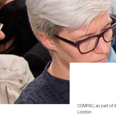
COMPAC, as part of it
London.