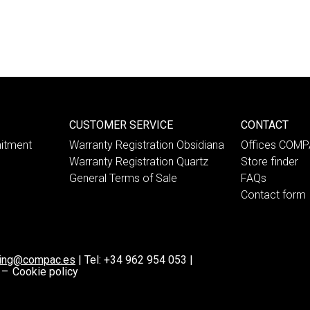
CUSTOMER SERVICE
CONTACT
itment
Warranty Registration Obsidiana
Offices COM
Warranty Registration Quartz
Store finder
General Terms of Sale
FAQs
Contact form
ting@compac.es
|
Tel:
+34 962 954 053
|
 –
Cookie policy