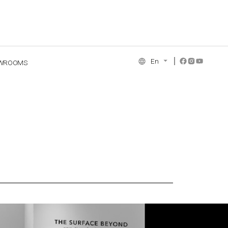
En
WROOMS
NCE COLLECTION