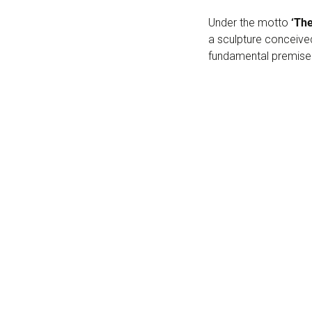
Under the motto
‘Th
a sculpture conceived
fundamental premise f