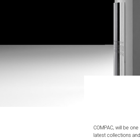
COMPAC, will be one o
latest collections and