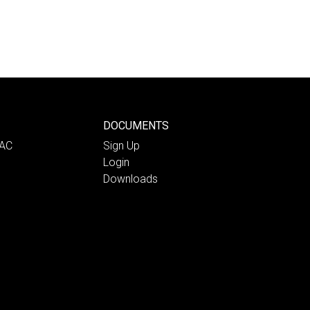
DOCUMENTS
PAC
Sign Up
Login
Downloads