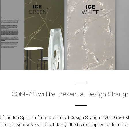
COMPAC will be present at Design Shangh
f the ten Spanish firms present at Design Shanghai 2019 (6-9 Ma
 the transgressive vision of design the brand applies to its materi