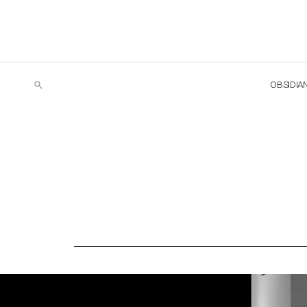
OBSIDIA