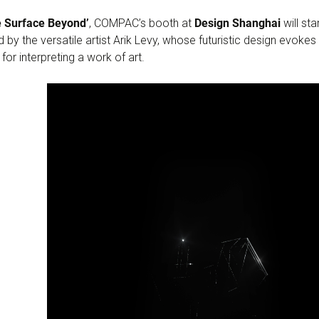
e Surface Beyond’
, COMPAC’s booth at
Design Shanghai
will st
 by the versatile artist Arik Levy, whose futuristic design evoke
or interpreting a work of art.