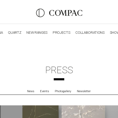
NA
QUARTZ
NEW RANGES
PROJECTS
COLLABORATIONS
SHO
OBSIDIANA
GENESIS
LUXURY COLLECTION
ELEGA
PRESS
News
Events
Photogallery
Newsletter