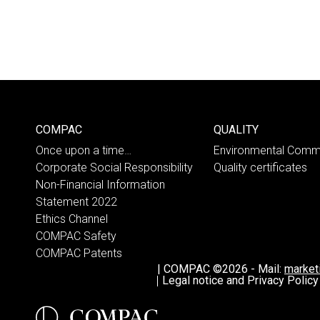
COMPAC
QUALITY
Once upon a time…
Environmental Comm
Corporate Social Responsibility
Quality certificates
Non-Financial Information
Statement 2022
Ethics Channel
COMPAC Safety
COMPAC Patents
|
COMPAC ©2026
-
Mail:
marke
Legal notice and Privacy Policy