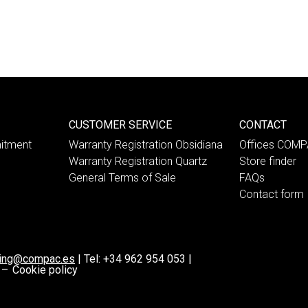
CUSTOMER SERVICE
CONTACT
itment
Warranty Registration Obsidiana
Offices COM
Warranty Registration Quartz
Store finder
General Terms of Sale
FAQs
Contact form
ting@compac.es
|
Tel:
+34 962 954 053
|
 –
Cookie policy