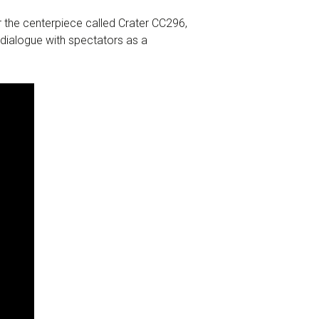
ar the centerpiece called Crater CC296,
s dialogue with spectators as a