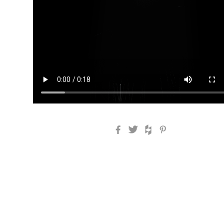
Facebook
Twitter
Houzz
Pinterest