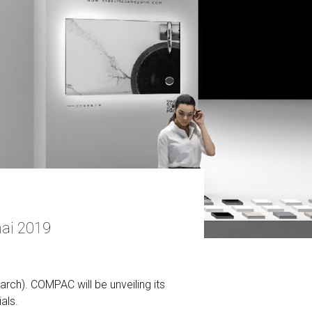
ai 2019
rch). COMPAC will be unveiling its
als.