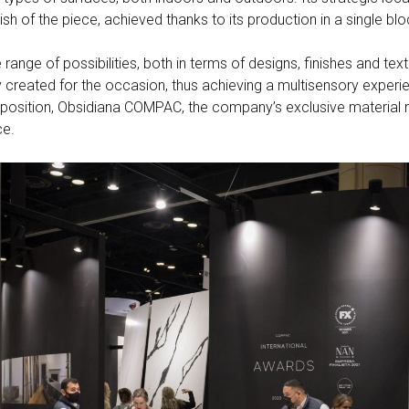
ish of the piece, achieved thanks to its production in a single blo
ge of possibilities, both in terms of designs, finishes and textu
 created for the occasion, thus achieving a multisensory experi
position, Obsidiana COMPAC, the company’s exclusive material 
ce.