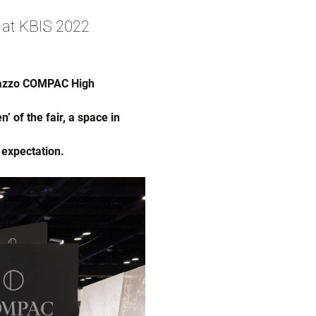
 at KBIS 2022
rrazzo COMPAC High
 of the fair, a space in
 expectation.