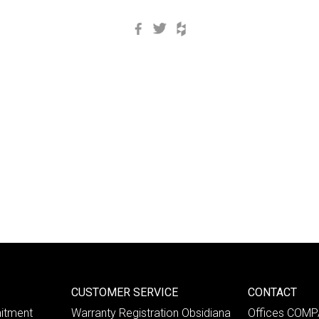
Facebook
Twitter
Houzz
CUSTOMER SERVICE
CONTACT
itment
Warranty Registration Obsidiana
Offices COM