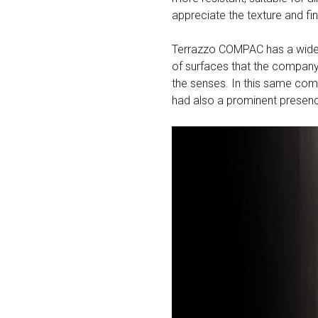
appreciate the texture and fin
Terrazzo COMPAC has a wide ran
of surfaces that the company
the senses. In this same com
had also a prominent presen