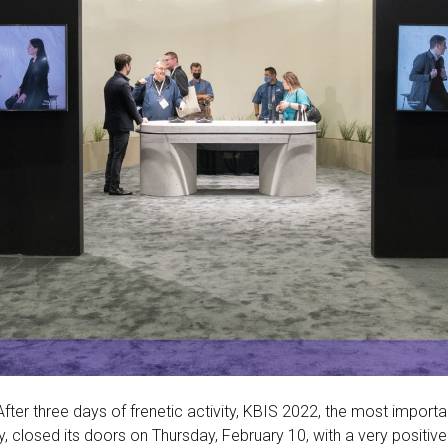
fter three days of frenetic activity, KBIS 2022, the most import
, closed its doors on Thursday, February 10, with a very positiv