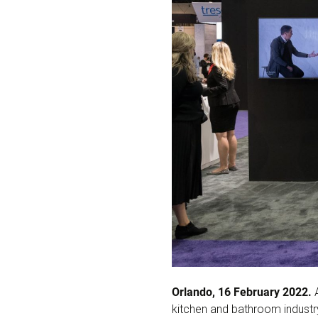
Orlando, 16 February 2022.
A
kitchen and bathroom industry