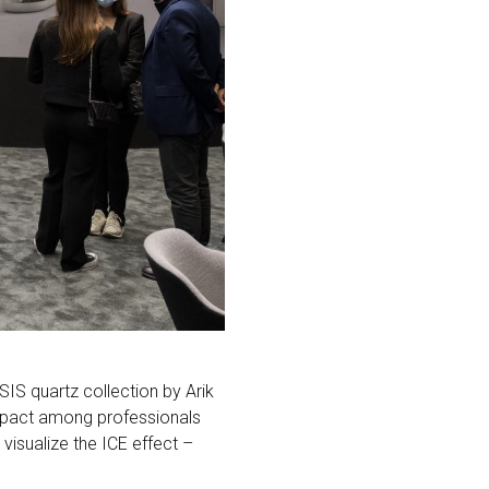
IS quartz collection by Arik
impact among professionals
visualize the ICE effect –