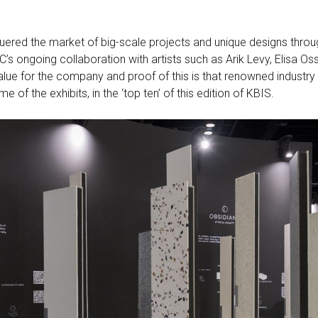
uered the market of big-scale projects and unique designs throu
C’s ongoing collaboration with artists such as Arik Levy, Elisa O
value for the company and proof of this is that renowned industry
of the exhibits, in the ‘top ten’ of this edition of KBIS.