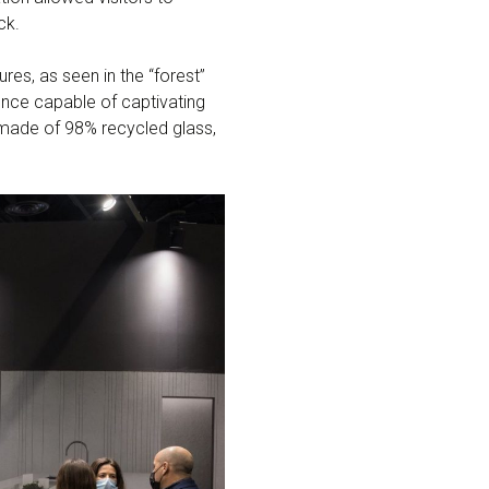
ck.
res, as seen in the “forest”
ence capable of captivating
made of 98% recycled glass,