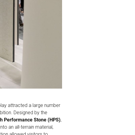
splay attracted a large number
bition. Designed by the
h Performance Stone (HPS)
,
to an all-terrain material,
tion allowed visitors to