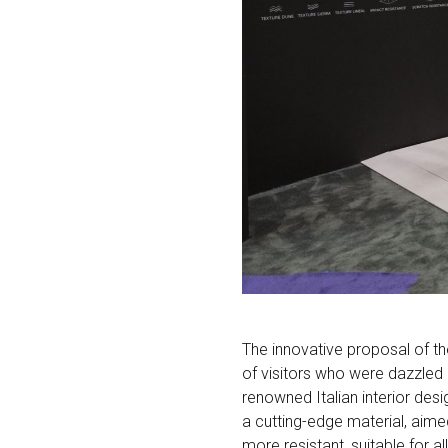
The innovative proposal of th
of visitors who were dazzled 
renowned Italian interior desi
a cutting-edge material, aimed 
more resistant, suitable for a