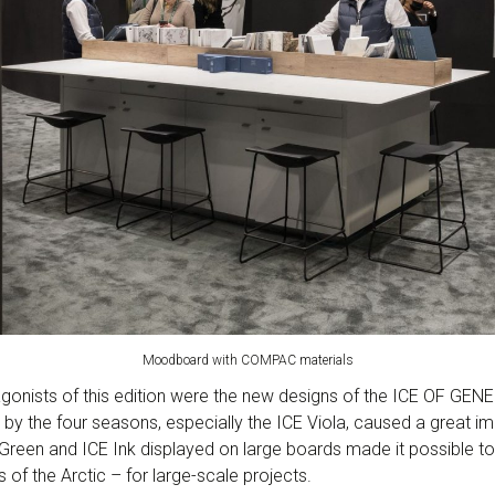
Moodboard with COMPAC materials
gonists of this edition were the new designs of the ICE OF GENES
 by the four seasons, especially the ICE Viola, caused a great 
Green and ICE Ink displayed on large boards made it possible to 
 of the Arctic – for large-scale projects.