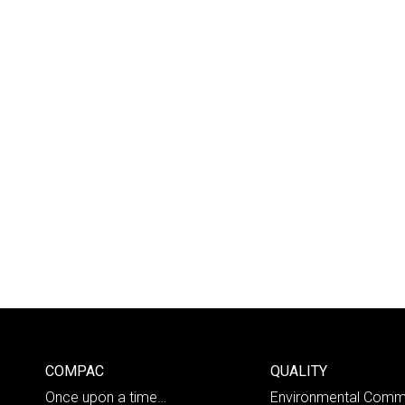
COMPAC
QUALITY
Once upon a time…
Environmental Comm