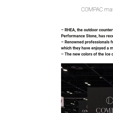
COMPAC mater
– RHEA, the outdoor counter
Performance Stone, has rece
– Renowned professionals fro
which they have enjoyed a m
– The new colors of the Ice 