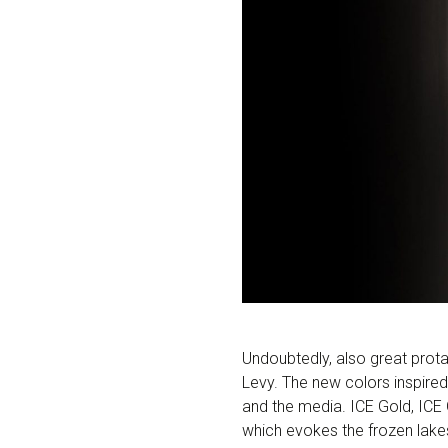
Undoubtedly, also great prota
Levy. The new colors inspired
and the media. ICE Gold, ICE 
which evokes the frozen lakes