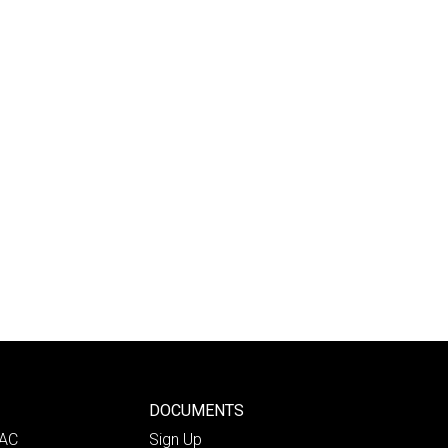
DOCUMENTS
PAC
Sign Up