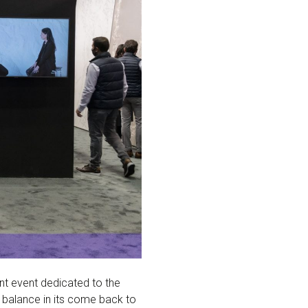
ant event dedicated to the
e balance in its come back to