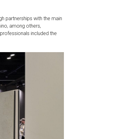
gh partnerships with the main
ssino, among others,
 professionals included the