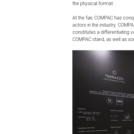
the physical format.
At the fair, COMPAC has conq
actors in the industry. COMPA
constitutes a differentiating 
COMPAC stand, as well as some 