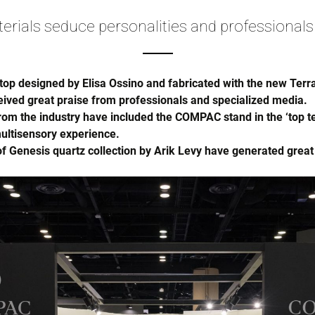
ials seduce personalities and professionals
top designed by Elisa Ossino and fabricated with the new Te
ived great praise from professionals and specialized media.
m the industry have included the COMPAC stand in the ‘top ten’
ultisensory experience.
of Genesis quartz collection by Arik Levy have generated great