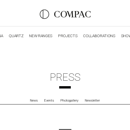
NA
QUARTZ
NEW RANGES
PROJECTS
COLLABORATIONS
SHO
OBSIDIANA
GENESIS
LUXURY COLLECTION
ELEGA
PRESS
News
Events
Photogallery
Newsletter