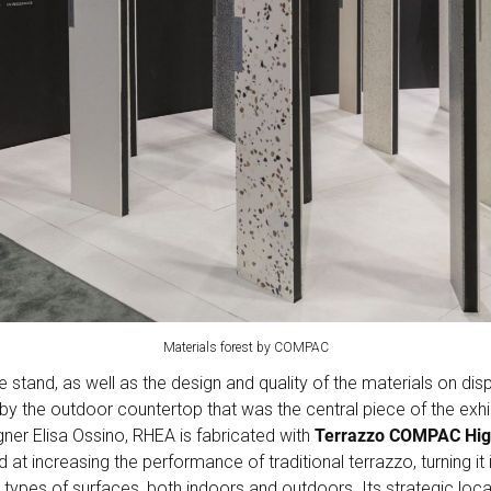
Materials forest by COMPAC
e stand, as well as the design and quality of the materials on di
by the outdoor countertop that was the central piece of the exhi
gner Elisa Ossino, RHEA is fabricated with
Terrazzo COMPAC Hig
at increasing the performance of traditional terrazzo, turning it in
ll types of surfaces, both indoors and outdoors. Its strategic loca