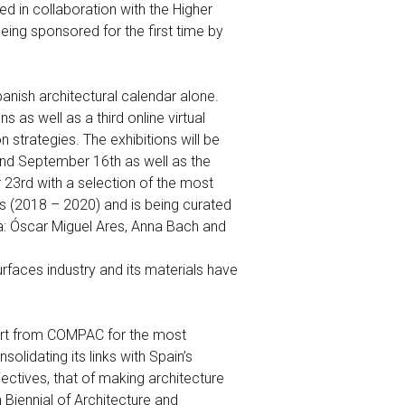
d in collaboration with the Higher
eing sponsored for the first time by
anish architectural calendar alone.
s as well as a third online virtual
strategies. The exhibitions will be
and September 16th as well as the
23rd with a selection of the most
rs (2018 – 2020) and is being curated
a: Óscar Miguel Ares, Anna Bach and
faces industry and its materials have
port from COMPAC for the most
olidating its links with Spain’s
jectives, that of making architecture
 Biennial of Architecture and