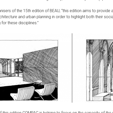
nisers of the 15th edition of BEAU, “this edition aims to provide 
chitecture and urban planning in order to highlight both their soci
for these disciplines.”
this edition COMPAC is helping to focus on the capacity of the var