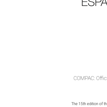
COMPAC: Offici
The 15th edition of t