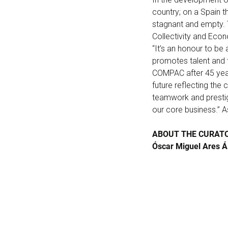
country; on a Spain t
stagnant and empty. T
Collectivity and Eco
“It’s an honour to be
promotes talent and th
COMPAC after 45 years
future reflecting the 
teamwork and prestige
our core business.” 
ABOUT THE CURAT
Óscar Miguel Ares Ál