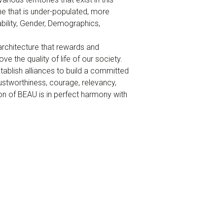
ne that is under-populated, more
bility, Gender, Demographics,
architecture that rewards and
e the quality of life of our society.
tablish alliances to build a committed
rustworthiness, courage, relevancy,
ion of BEAU is in perfect harmony with