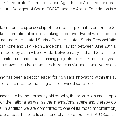
he Directorate General for Urban Agenda and Architecture create
tectural Colleges of Spain (CSCAE) and the Arquia Foundation is b
taking on the sponsorship of the most important event on the Sp
ed international profile is taking place over two physical location
ng Under-populated Spain / Over-populated Spain. Reconciliation 
 der Rohe and Lilly Reich Barcelona Pavilion between June 28th 
Valladolid by Juan Ribero Rada, between July 2nd and September 
rchitectural and urban planning projects from the last three yea
cts drawn from two practices located in Valladolid and Barcelon
has been a sector leader for 45 years innovating within the sur
me of the most demanding and renowned specifiers.
s underlined by the company philosophy, the promotion and sup
n the national as well as the international scene and thereby cons
ties. In addition we are committed to one of its most important ob
re accessible to citizens generally, as set out by BEAU (Spanish