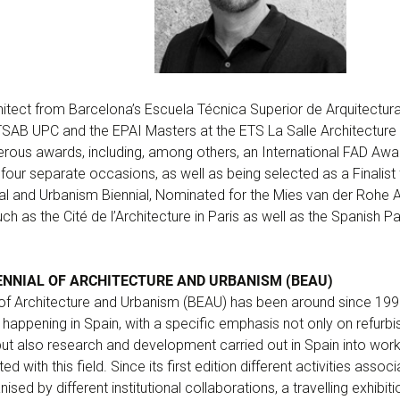
itect from Barcelona’s Escuela Técnica Superior de Arquitectura
TSAB UPC and the EPAI Masters at the ETS La Salle Architecture 
rous awards, including, among others, an International FAD Aw
four separate occasions, as well as being selected as a Finalist 
al and Urbanism Biennial, Nominated for the Mies van der Rohe 
ch as the Cité de l’Architecture in Paris as well as the Spanish Pa
ENNIAL OF ARCHITECTURE AND URBANISM (BEAU)
 of Architecture and Urbanism (BEAU) has been around since 1991
 happening in Spain, with a specific emphasis not only on refurb
 but also research and development carried out in Spain into wo
 with this field. Since its first edition different activities assoc
ised by different institutional collaborations, a travelling exhibi