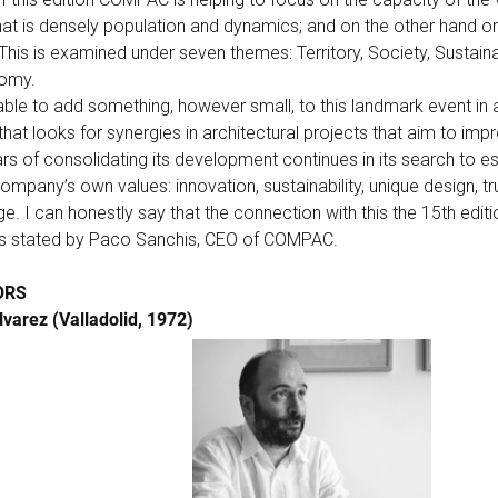
hat is densely population and dynamics; and on the other hand o
his is examined under seven themes: Territory, Society, Sustaina
nomy.
 able to add something, however small, to this landmark event in 
at looks for synergies in architectural projects that aim to improv
 of consolidating its development continues in its search to es
company’s own values: innovation, sustainability, unique design, t
. I can honestly say that the connection with this the 15th edit
As stated by Paco Sanchis, CEO of COMPAC.
ORS
varez (Valladolid, 1972)