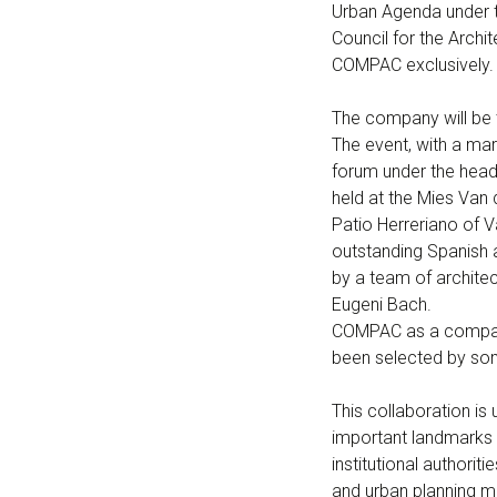
Urban Agenda under t
Council for the Archi
COMPAC exclusively.
The company will be 
The event, with a mark
forum under the headi
held at the Mies Van
Patio Herreriano of 
outstanding Spanish a
by a team of archite
Eugeni Bach.
COMPAC as a company 
been selected by so
This collaboration i
important landmarks o
institutional authori
and urban planning mo