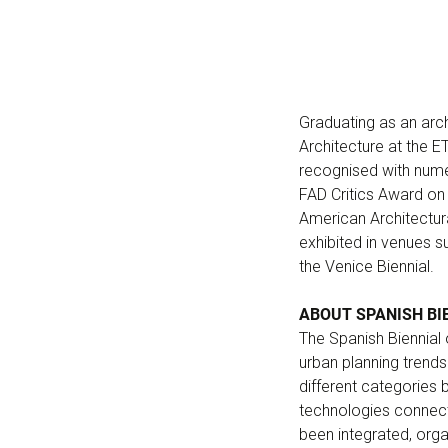
Graduating as an arch
Architecture at the E
recognised with nume
FAD Critics Award on 
American Architectur
exhibited in venues su
the Venice Biennial.
ABOUT SPANISH BI
The Spanish Biennial
urban planning trends
different categories
technologies connected
been integrated, organ