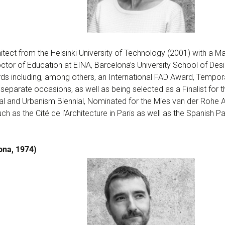
tect from the Helsinki University of Technology (2001) with a Ma
tor of Education at EINA, Barcelona’s University School of Des
ds including, among others, an International FAD Award, Tempo
 separate occasions, as well as being selected as a Finalist for t
al and Urbanism Biennial, Nominated for the Mies van der Rohe 
ch as the Cité de l’Architecture in Paris as well as the Spanish Pa
ona, 1974)