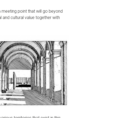
a meeting point that will go beyond
al and cultural value together with
ious territories that exist in this