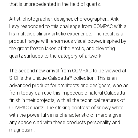
that is unprecedented in the field of quartz.
Artist, photographer, designer, choreographer… Arik
Levy responded to this challenge from COMPAC with all
his multidisciplinary artistic experience. The result is a
product range with enormous visual power, inspired by
the great frozen lakes of the Arctic, and elevating
quartz surfaces to the category of artwork.
The second new arrival from COMPAC to be viewed at
SICI is the Unique Calacatta™ collection. This is an
advanced product for architects and designers, who as
from today can use this impeccable natural Calacatta
finish in their projects, with all the technical features of
COMPAC quartz. The striking contrast of snowy white
with the powerful veins characteristic of marble give
any space clad with these products personality and
magnetism.