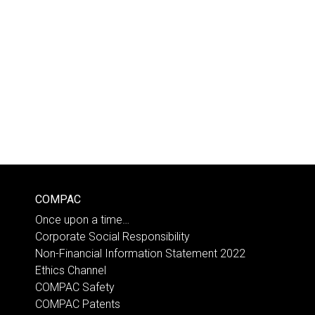
COMPAC
Once upon a time…
Corporate Social Responsibility
Non-Financial Information Statement 2022
Ethics Channel
COMPAC Safety
COMPAC Patents