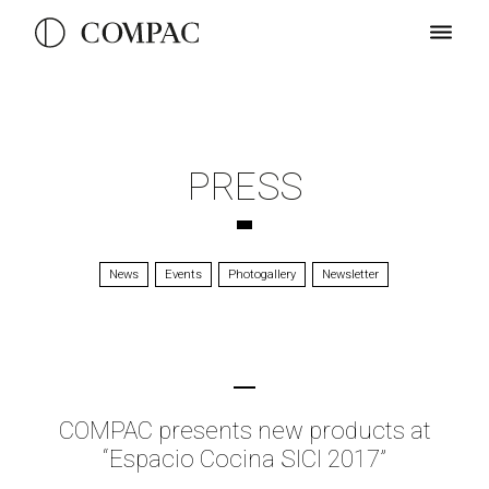
PRESS
News
Events
Photogallery
Newsletter
COMPAC presents new products at
“Espacio Cocina SICI 2017”