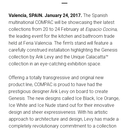
Valencia, SPAIN. January 24, 2017.
The Spanish
multinational COMPAC will be showcasing their latest
collections from 20 to 24 February at
Espacio Cocina
,
the leading event for the kitchen and bathroom trade
held at Feria Valencia. The firm’s stand will feature a
carefully construed installation highlighting the Genesis
collection by Arik Levy and the Unique Calacatta™
collection in an eye-catching exhibition space.
Offering a totally transgressive and original new
product line, COMPAC is proud to have had the
prestigious designer Arik Levy on board to create
Genesis. The new designs called Ice Black, Ice Orange,
Ice White and Ice Nude stand out for their innovative
design and sheer expressiveness. With his artistic
approach to architecture and design, Levy has made a
completely revolutionary commitment to a collection