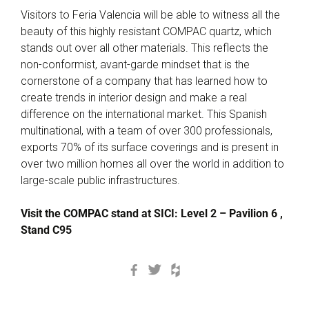
Visitors to Feria Valencia will be able to witness all the
beauty of this highly resistant COMPAC quartz, which
stands out over all other materials. This reflects the
non-conformist, avant-garde mindset that is the
cornerstone of a company that has learned how to
create trends in interior design and make a real
difference on the international market. This Spanish
multinational, with a team of over 300 professionals,
exports 70% of its surface coverings and is present in
over two million homes all over the world in addition to
large-scale public infrastructures.
Visit the COMPAC stand at SICI: Level 2 – Pavilion 6 ,
Stand C95
Facebook
Twitter
Houzz