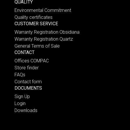
QUALITY
Environmental Commitment
Quality certificates
CUSTOMER SERVICE
Warranty Registration Obsidiana
Warranty Registration Quartz
General Terms of Sale
CONTACT
Offices COMPAC
Store finder
FAQs
Contact form
DOCUMENTS
Sign Up
Login
Downloads