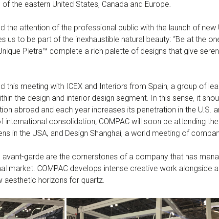
 of the eastern United States, Canada and Europe.
he attention of the professional public with the launch of new 
es us to be part of the inexhaustible natural beauty: “Be at the on
ique Pietra™ complete a rich palette of designs that give sereni
this meeting with ICEX and Interiors from Spain, a group of lea
thin the design and interior design segment. In this sense, it s
tion abroad and each year increases its penetration in the U.S.
 of international consolidation, COMPAC will soon be attending the 
ns in the USA, and Design Shanghai, a world meeting of compan
vant-garde are the cornerstones of a company that has manage
tional market. COMPAC develops intense creative work alongside art
 aesthetic horizons for quartz.