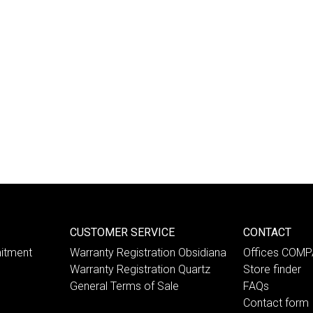
CUSTOMER SERVICE
CONTACT
itment
Warranty Registration Obsidiana
Offices COM
Warranty Registration Quartz
Store finder
General Terms of Sale
FAQs
Contact form