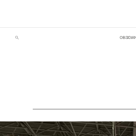
OBSIDIA