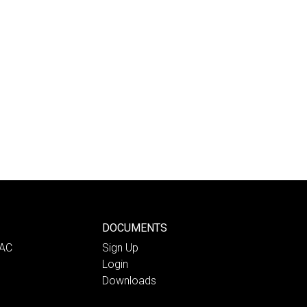
DOCUMENTS
PAC
Sign Up
Login
Downloads