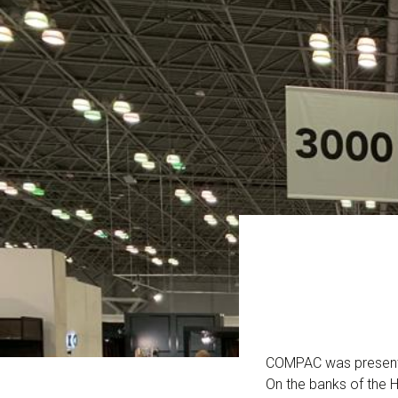
COMPAC was present a
On the banks of the H