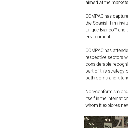
aimed at the markets
COMPAC has captured t
the Spanish firm invit
Unique Bianco™ and Un
environment.
COMPAC has attended 
respective sectors wi
considerable recogni
part of this strategy
bathrooms and kitche
Non-conformism and a
itself in the interna
whom it explores new