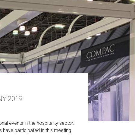
NY 2019
l events in the hospitality sector.
s have participated in this meeting