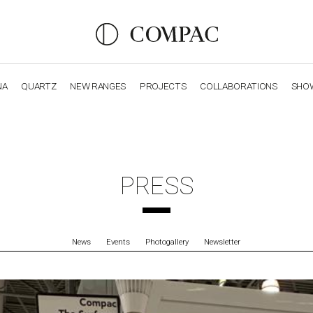
NA
QUARTZ
NEW RANGES
PROJECTS
COLLABORATIONS
SHO
OBSIDIANA
GENESIS
LUXURY COLLECTION
ELEGA
PRESS
News
Events
Photogallery
Newsletter