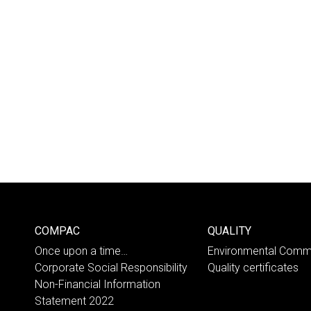
COMPAC
QUALITY
Once upon a time…
Environmental Comm
Corporate Social Responsibility
Quality certificates
Non-Financial Information
Statement 2022