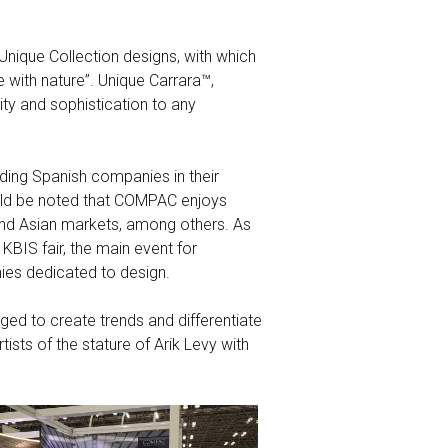
Unique Collection designs, with which
e with nature”. Unique Carrara™,
ty and sophistication to any
ding Spanish companies in their
hould be noted that COMPAC enjoys
 and Asian markets, among others. As
KBIS fair, the main event for
ies dedicated to design.
d to create trends and differentiate
ists of the stature of Arik Levy with