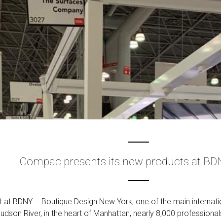
Compac presents its new products at BD
t BDNY – Boutique Design New York, one of the main internationa
udson River, in the heart of Manhattan, nearly 8,000 professional