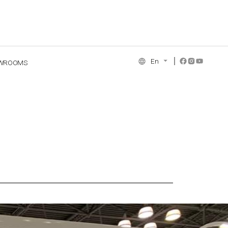
En
WROOMS
NCE COLLECTION