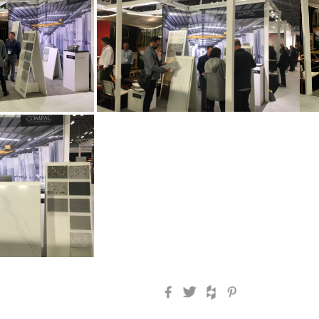
Facebook
Twitter
Houzz
Pinterest