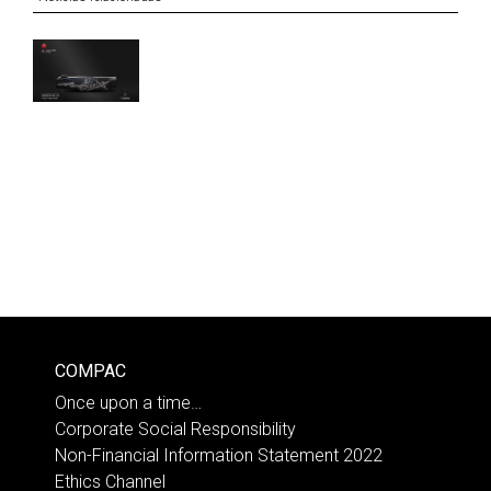
COMPAC
Once upon a time…
Corporate Social Responsibility
Non-Financial Information Statement 2022
Ethics Channel