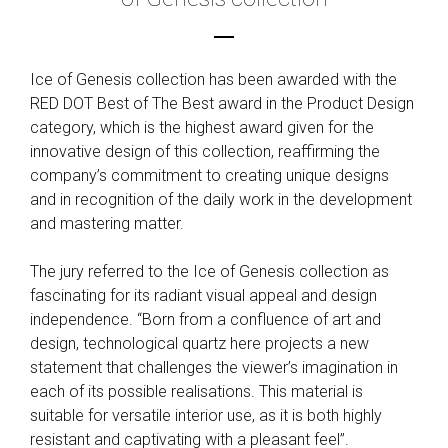
Ice of Genesis collection has been awarded with the
RED DOT Best of The Best award in the Product Design
category, which is the highest award given for the
innovative design of this collection, reaffirming the
company’s commitment to creating unique designs
and in recognition of the daily work in the development
and mastering matter.
The jury referred to the Ice of Genesis collection as
fascinating for its radiant visual appeal and design
independence. “Born from a confluence of art and
design, technological quartz here projects a new
statement that challenges the viewer’s imagination in
each of its possible realisations. This material is
suitable for versatile interior use, as it is both highly
resistant and captivating with a pleasant feel”.