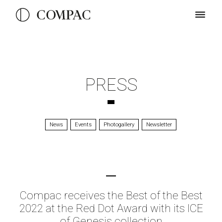
PRESS
News
Events
Photogallery
Newsletter
Compac receives the Best of the Best
2022 at the Red Dot Award with its ICE
of Genesis collection