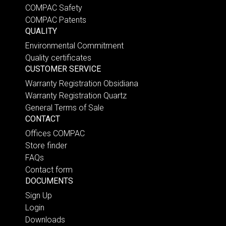
COMPAC Safety
COMPAC Patents
QUALITY
Environmental Commitment
Quality certificates
CUSTOMER SERVICE
Warranty Registration Obsidiana
Warranty Registration Quartz
General Terms of Sale
CONTACT
Offices COMPAC
Store finder
FAQs
Contact form
DOCUMENTS
Sign Up
Login
Downloads