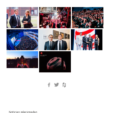
Facebook
Twitter
Houzz
Noticias relacionadas