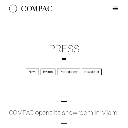
PRESS
News
Events
Photogallery
Newsletter
COMPAC opens its showroom in Miami