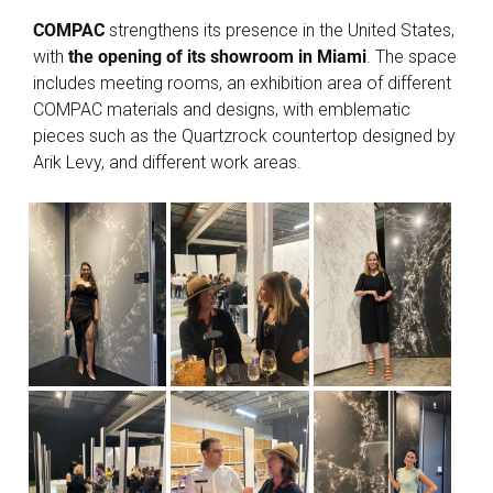
COMPAC
strengthens its presence in the United States,
with
the opening of its showroom in Miami
. The space
includes meeting rooms, an exhibition area of different
COMPAC materials and designs, with emblematic
pieces such as the Quartzrock countertop designed by
Arik Levy, and different work areas.