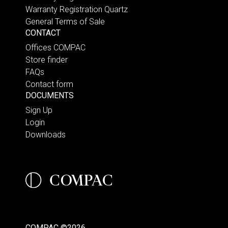
Warranty Registration Quartz
General Terms of Sale
CONTACT
Offices COMPAC
Store finder
FAQs
Contact form
DOCUMENTS
Sign Up
Login
Downloads
COMPAC ©2026