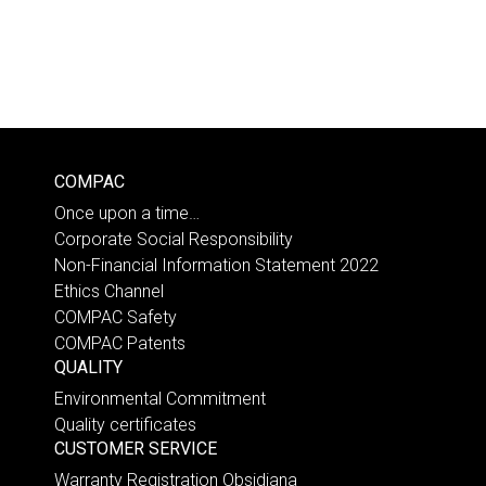
COMPAC
Once upon a time…
Corporate Social Responsibility
Non-Financial Information Statement 2022
Ethics Channel
COMPAC Safety
COMPAC Patents
QUALITY
Environmental Commitment
Quality certificates
CUSTOMER SERVICE
Warranty Registration Obsidiana