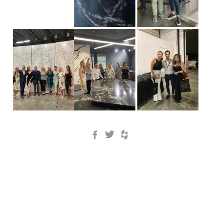
Facebook
Twitter
Houzz