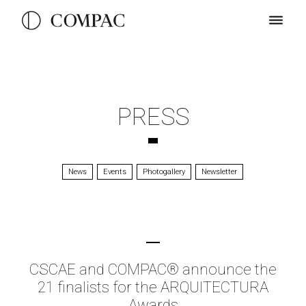
PRESS
News
Events
Photogallery
Newsletter
CSCAE and COMPAC® announce the
21 finalists for the ARQUITECTURA
Awards