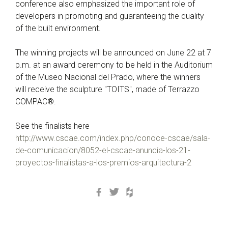
conference also emphasized the important role of
developers in promoting and guaranteeing the quality
of the built environment.
The winning projects will be announced on June 22 at 7
p.m. at an award ceremony to be held in the Auditorium
of the Museo Nacional del Prado, where the winners
will receive the sculpture "TOITS", made of Terrazzo
COMPAC®.
See the finalists here
http://www.cscae.com/index.php/conoce-cscae/sala-
de-comunicacion/8052-el-cscae-anuncia-los-21-
proyectos-finalistas-a-los-premios-arquitectura-2
Facebook
Twitter
Houzz