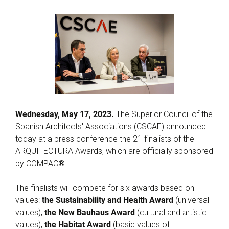
Wednesday, May 17, 2023.
The Superior Council of the
Spanish Architects' Associations (CSCAE) announced
today at a press conference the 21 finalists of the
ARQUITECTURA Awards, which are officially sponsored
by COMPAC®.
The finalists will compete for six awards based on
values:
the Sustainability and Health Award
(universal
values),
the New Bauhaus Award
(cultural and artistic
values),
the Habitat Award
(basic values of