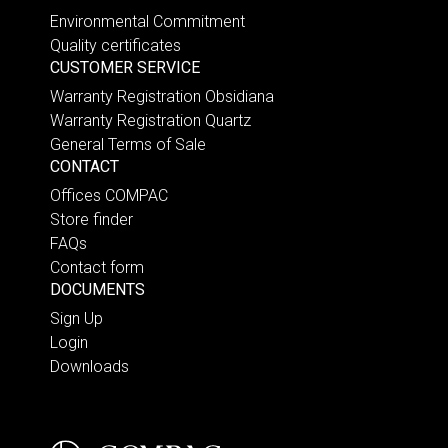
Environmental Commitment
Quality certificates
CUSTOMER SERVICE
Warranty Registration Obsidiana
Warranty Registration Quartz
General Terms of Sale
CONTACT
Offices COMPAC
Store finder
FAQs
Contact form
DOCUMENTS
Sign Up
Login
Downloads