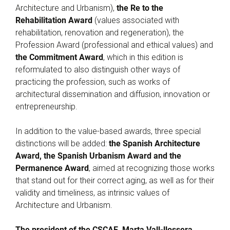
Architecture and Urbanism),
the Re to the
Rehabilitation Award
(values associated with
rehabilitation, renovation and regeneration), the
Profession Award (professional and ethical values) and
the Commitment Award
, which in this edition is
reformulated to also distinguish other ways of
practicing the profession, such as works of
architectural dissemination and diffusion, innovation or
entrepreneurship.
In addition to the value-based awards, three special
distinctions will be added:
the Spanish Architecture
Award, the Spanish Urbanism Award and the
Permanence Award
, aimed at recognizing those works
that stand out for their correct aging, as well as for their
validity and timeliness, as intrinsic values of
Architecture and Urbanism.
The president of the CSCAE, Marta Vall-llossera
,