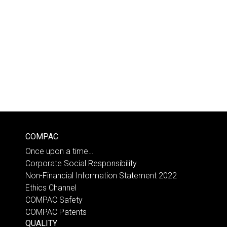
COMPAC
Once upon a time…
Corporate Social Responsibility
Non-Financial Information Statement 2022
Ethics Channel
COMPAC Safety
COMPAC Patents
QUALITY