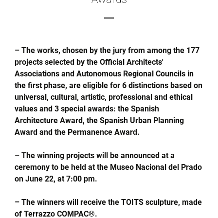
– The works, chosen by the jury from among the 177
projects selected by the Official Architects'
Associations and Autonomous Regional Councils in
the first phase, are eligible for 6 distinctions based on
universal, cultural, artistic, professional and ethical
values and 3 special awards: the Spanish
Architecture Award, the Spanish Urban Planning
Award and the Permanence Award.
– The winning projects will be announced at a
ceremony to be held at the Museo Nacional del Prado
on June 22, at 7:00 pm.
– The winners will receive the TOITS sculpture, made
of Terrazzo COMPAC®.