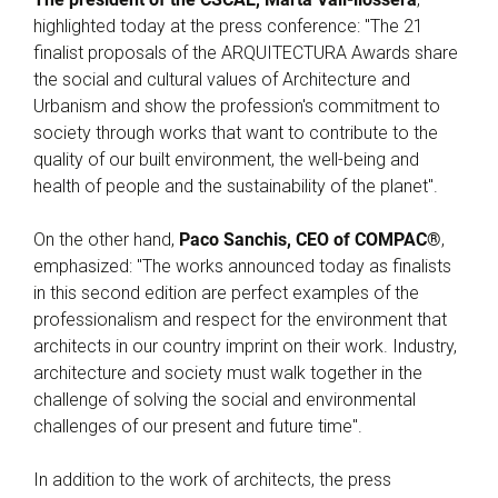
highlighted today at the press conference: "The 21
finalist proposals of the ARQUITECTURA Awards share
the social and cultural values of Architecture and
Urbanism and show the profession's commitment to
society through works that want to contribute to the
quality of our built environment, the well-being and
health of people and the sustainability of the planet".
On the other hand,
Paco Sanchis, CEO of COMPAC®
,
emphasized: "The works announced today as finalists
in this second edition are perfect examples of the
professionalism and respect for the environment that
architects in our country imprint on their work. Industry,
architecture and society must walk together in the
challenge of solving the social and environmental
challenges of our present and future time".
In addition to the work of architects, the press