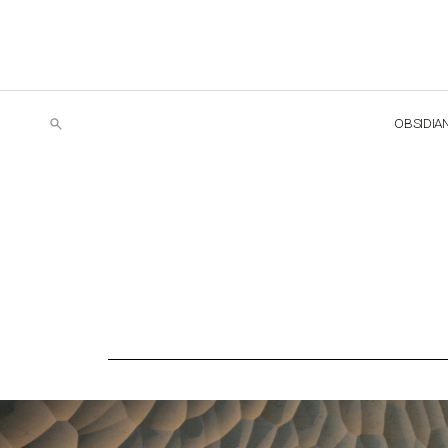
OBSIDIA