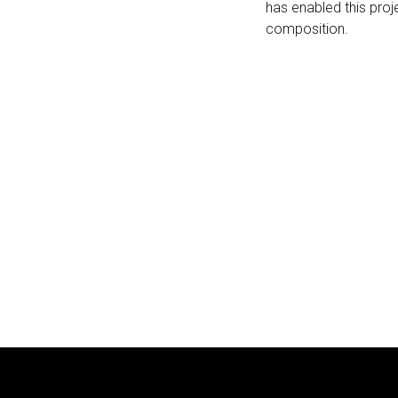
has enabled this proj
composition.