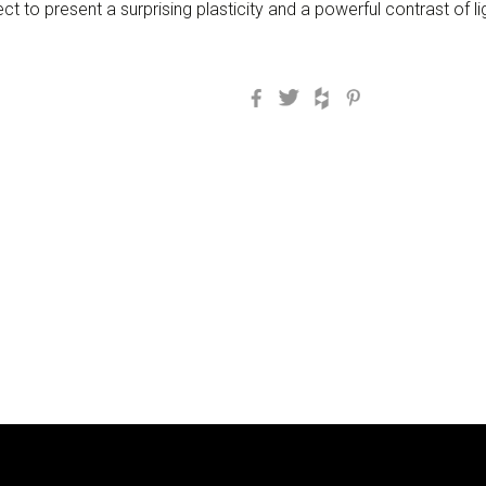
ect to present a surprising plasticity and a powerful contrast of 
Facebook
Twitter
Houzz
Pinterest