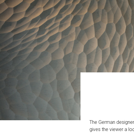
The German designer 
gives the viewer a lo