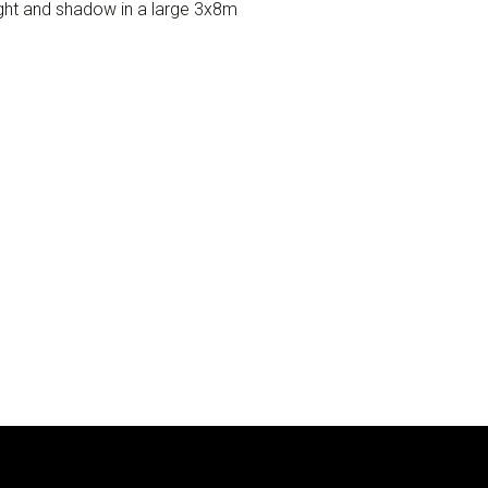
light and shadow in a large 3x8m