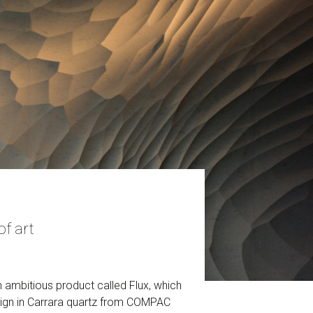
f art
 ambitious product called Flux, which
esign in Carrara quartz from COMPAC