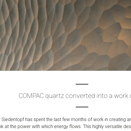
COMPAC quartz converted into a work o
Siedentopf has spent the last few months of work in creating an
ok at the power with which energy flows. This highly versatile d