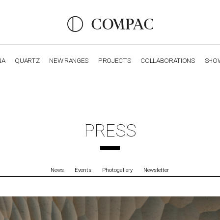
NA
QUARTZ
NEW RANGES
PROJECTS
COLLABORATIONS
SHO
OBSIDIANA
GENESIS
LUXURY COLLECTION
ELEGA
PRESS
News
Events
Photogallery
Newsletter