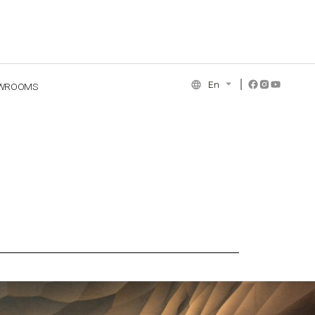
En
WROOMS
NCE COLLECTION