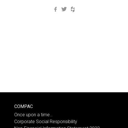
Facebook
Twitter
Houzz
COMPAC
Once upon a time…
Corporate Social Responsibility