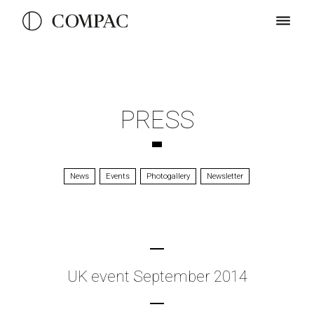
PRESS
News
Events
Photogallery
Newsletter
UK event September 2014