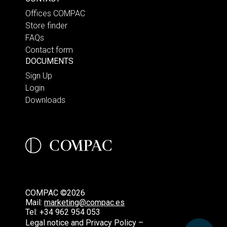
Offices COMPAC
Store finder
FAQs
Contact form
DOCUMENTS
Sign Up
Login
Downloads
COMPAC ©2026
Mail:
marketing@compac.es
Tel:
+34 962 954 053
Legal notice and Privacy Policy –