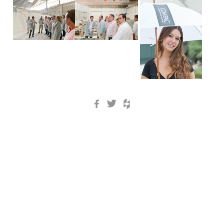
Facebook
Twitter
Houzz