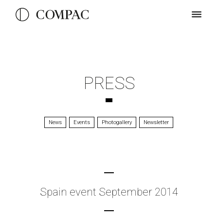
PRESS
News
Events
Photogallery
Newsletter
Spain event September 2014