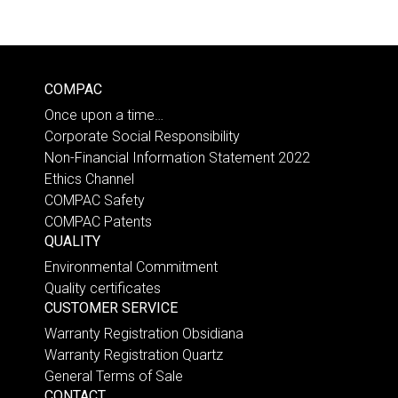
COMPAC
Once upon a time…
Corporate Social Responsibility
Non-Financial Information Statement 2022
Ethics Channel
COMPAC Safety
COMPAC Patents
QUALITY
Environmental Commitment
Quality certificates
CUSTOMER SERVICE
Warranty Registration Obsidiana
Warranty Registration Quartz
General Terms of Sale
CONTACT