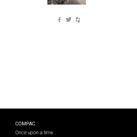
Facebook
Twitter
Houzz
COMPAC
Once upon a time…