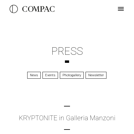
PRESS
News
Events
Photogallery
Newsletter
KRYPTONITE in Galleria Manzoni