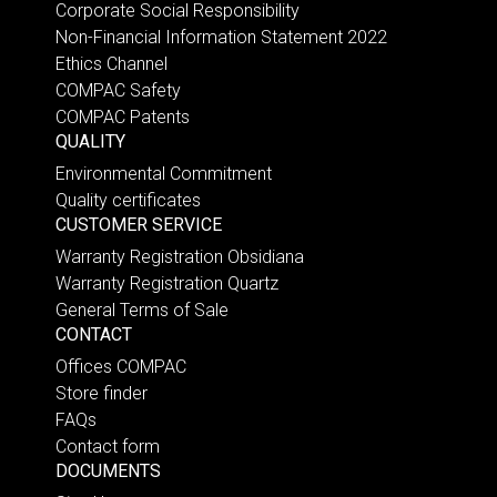
Corporate Social Responsibility
Non-Financial Information Statement 2022
Ethics Channel
COMPAC Safety
COMPAC Patents
QUALITY
Environmental Commitment
Quality certificates
CUSTOMER SERVICE
Warranty Registration Obsidiana
Warranty Registration Quartz
General Terms of Sale
CONTACT
Offices COMPAC
Store finder
FAQs
Contact form
DOCUMENTS