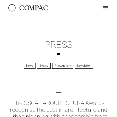
PRESS
News
Events
Photogallery
Newsletter
The CSCAE ARQUITECTURA Awards
recognise the best in architecture and
urban planning with sponsorship from