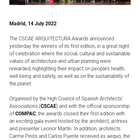
Madrid, 14 July 2022
The CSCAE ARQUITECTURA Awards announced
yesterday the winners of its first edition, in a great night
of celebration where the social, cultural and sustainable
values of architecture and urban planning were
rewarded, highlighting their impact on people’s health,
well-being and safety, as well as on the sustainability of
the planet.
Organised by the High Council of Spanish Architects’
Associations (
CSCAE
) and with the official sponsorship
of
COMPAC
, the awards closed their first edition with
an exciting gala event hosted by the architect, actress
and presenter Leonor Martín. In addition, architects
Carme Pinòs and Carlos Puente received ex aequo, the