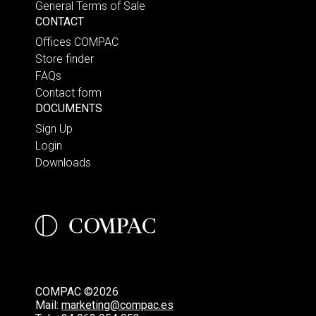
General Terms of Sale
CONTACT
Offices COMPAC
Store finder
FAQs
Contact form
DOCUMENTS
Sign Up
Login
Downloads
COMPAC ©2026
Mail:
marketing@compac.es