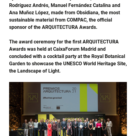
Rodríguez Andrés, Manuel Fernández Catalina and
Ana Muñoz López, made from Obsidiana, the most
sustainable material from COMPAC, the official
sponsor of the ARQUITECTURA Awards.
The award ceremony for the first ARQUITECTURA
Awards was held at CaixaForum Madrid and
concluded with a cocktail party at the Royal Botanical
Garden to showcase the UNESCO World Heritage Site,
the Landscape of Light.