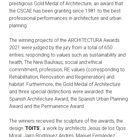
prestigious Gold Medal of Architecture, an award that
the CSCAE has been granting since 1981 to the best
professional performances in architecture and urban
planning.
The winning projects of the ARCHITECTURA Awards
2021 were judged by the jury from a total of 650
entries, responding to values such as sustainability and
health, The New Bauhaus, social and ethical
commitment, profession, RE values (corresponding to
Rehabilitation, Renovation and Regeneration) and
habitat. Furthermore, the Gold Medal of Architecture
and three special distinctions were awarded: the
Spanish Architecture Award, the Spanish Urban Planning
Award and the Permanence Award.
The winners received the sculpture of the awards, the
design ‘
TOITS
‘, a work by architects Jesús de los Ojos
Moral, Jairo Rodríguez Andrés, Manuel Fernández