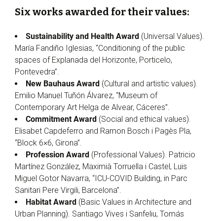
Six works awarded for their values:
Sustainability and Health Award
(Universal Values).
María Fandiño Iglesias, “Conditioning of the public
spaces of Explanada del Horizonte, Porticelo,
Pontevedra”.
New Bauhaus Award
(Cultural and artistic values).
Emilio Manuel Tuñón Álvarez, “Museum of
Contemporary Art Helga de Alvear, Cáceres”.
Commitment Award
(Social and ethical values).
Elisabet Capdeferro and Ramon Bosch i Pagès Pla,
“Block 6×6, Girona”.
Profession Award
(Professional Values). Patricio
Martínez González, Maximià Torruella i Castel, Luis
Miguel Gotor Navarra, “ICU-COVID Building, in Parc
Sanitari Pere Virgili, Barcelona”.
Habitat Award
(Basic Values in Architecture and
Urban Planning). Santiago Vives i Sanfeliu, Tomás