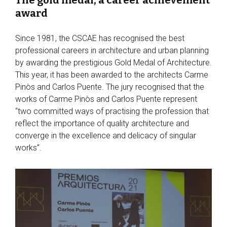
award
Since 1981, the CSCAE has recognised the best
professional careers in architecture and urban planning
by awarding the prestigious Gold Medal of Architecture.
This year, it has been awarded to the architects Carme
Pinòs and Carlos Puente. The jury recognised that the
works of Carme Pinòs and Carlos Puente represent
“two committed ways of practising the profession that
reflect the importance of quality architecture and
converge in the excellence and delicacy of singular
works”.