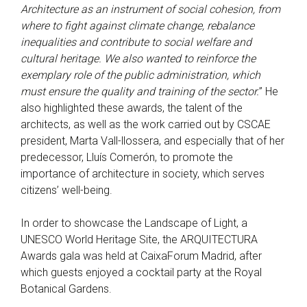
Architecture as an instrument of social cohesion, from
where to fight against climate change, rebalance
inequalities and contribute to social welfare and
cultural heritage. We also wanted to reinforce the
exemplary role of the public administration, which
must ensure the quality and training of the sector.
” He
also highlighted these awards, the talent of the
architects, as well as the work carried out by CSCAE
president, Marta Vall-llossera, and especially that of her
predecessor, Lluís Comerón, to promote the
importance of architecture in society, which serves
citizens’ well-being.
In order to showcase the Landscape of Light, a
UNESCO World Heritage Site, the ARQUITECTURA
Awards gala was held at CaixaForum Madrid, after
which guests enjoyed a cocktail party at the Royal
Botanical Gardens.