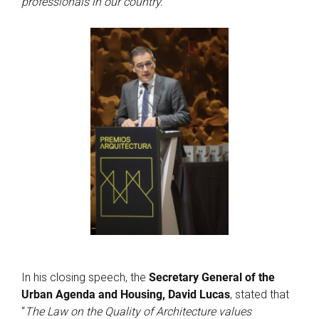
professionals in our country.
”
In his closing speech, the
Secretary General of the
Urban Agenda and Housing, David Lucas
, stated that
“
The Law on the Quality of Architecture values