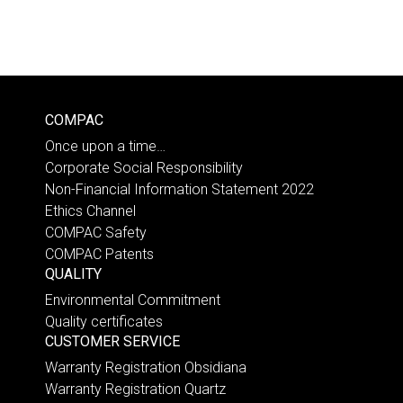
COMPAC
Once upon a time…
Corporate Social Responsibility
Non-Financial Information Statement 2022
Ethics Channel
COMPAC Safety
COMPAC Patents
QUALITY
Environmental Commitment
Quality certificates
CUSTOMER SERVICE
Warranty Registration Obsidiana
Warranty Registration Quartz