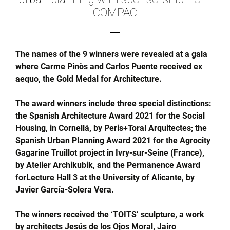
COMPAC
The names of the 9 winners were revealed at a gala
where Carme Pinòs and Carlos Puente received ex
aequo, the Gold Medal for Architecture.
The award winners include three special distinctions:
the Spanish Architecture Award 2021 for the Social
Housing, in Cornellá, by Peris+Toral Arquitectes; the
Spanish Urban Planning Award 2021 for the Agrocity
Gagarine Truillot project in Ivry-sur-Seine (France),
by Atelier Archikubik, and the Permanence Award
forLecture Hall 3 at the University of Alicante, by
Javier García-Solera Vera.
The winners received the ‘TOITS’ sculpture, a work
by architects Jesús de los Ojos Moral, Jairo