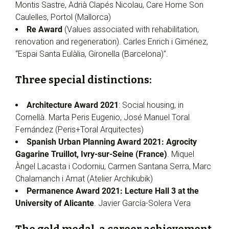
Montis Sastre, Adrià Clapés Nicolau, Care Home Son
Caulelles, Portol (Mallorca)
Re Award
(Values associated with rehabilitation,
renovation and regeneration). Carles Enrich i Giménez,
“Espai Santa Eulàlia, Gironella (Barcelona)”.
Three special distinctions:
Architecture Award 2021
: Social housing, in
Cornellà. Marta Peris Eugenio, José Manuel Toral
Fernández (Peris+Toral Arquitectes)
Spanish Urban Planning Award 2021: Agrocity
Gagarine Truillot, Ivry-sur-Seine (France)
. Miquel
Àngel Lacasta i Codorniu, Carmen Santana Serra, Marc
Chalamanch i Amat (Atelier Archikubik)
Permanence Award 2021: Lecture Hall 3 at the
University of Alicante
. Javier García-Solera Vera
The gold medal, a career achievement