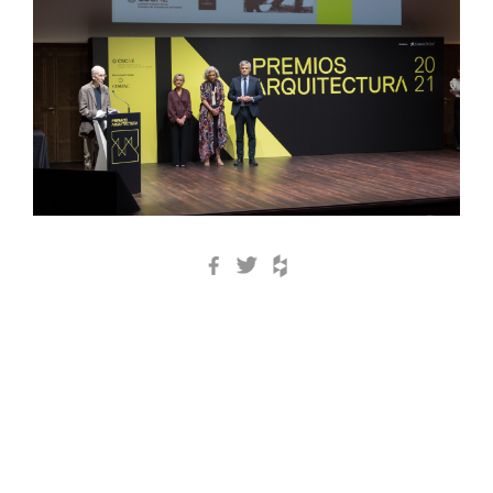
Facebook
Twitter
Houzz