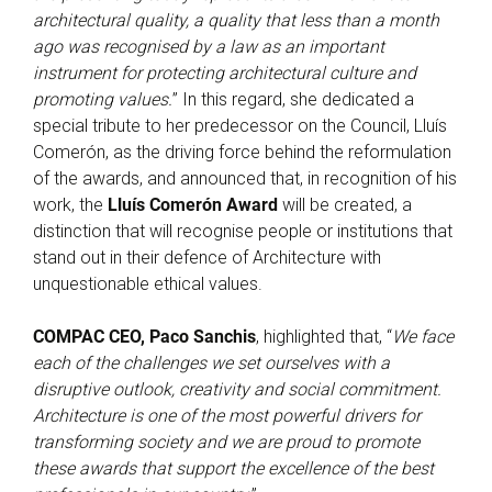
architectural quality, a quality that less than a month
ago was recognised by a law as an important
instrument for protecting architectural culture and
promoting values.
” In this regard, she dedicated a
special tribute to her predecessor on the Council, Lluís
Comerón, as the driving force behind the reformulation
of the awards, and announced that, in recognition of his
work, the
Lluís Comerón Award
will be created, a
distinction that will recognise people or institutions that
stand out in their defence of Architecture with
unquestionable ethical values.
COMPAC CEO, Paco Sanchis
, highlighted that, “
We face
each of the challenges we set ourselves with a
disruptive outlook, creativity and social commitment.
Architecture is one of the most powerful drivers for
transforming society and we are proud to promote
these awards that support the excellence of the best