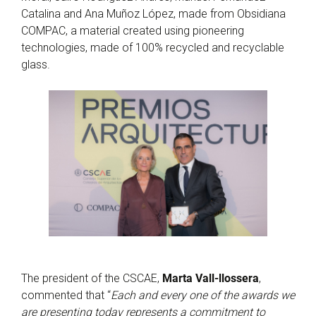
Catalina and Ana Muñoz López, made from Obsidiana
COMPAC, a material created using pioneering
technologies, made of 100% recycled and recyclable
glass.
The president of the CSCAE,
Marta Vall-llossera
,
commented that “
Each and every one of the awards we
are presenting today represents a commitment to