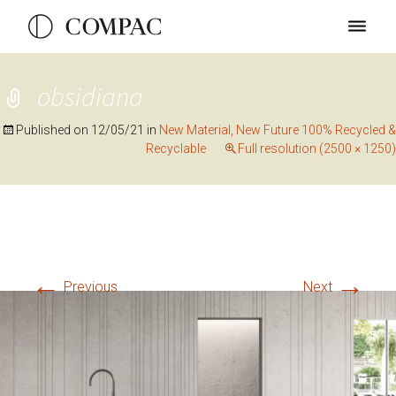
obsidiana
Published on
12/05/21
in
New Material, New Future 100% Recycled &
Recyclable
Full resolution (2500 × 1250)
←
→
Previous
Next