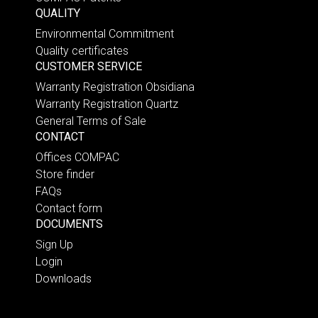
QUALITY
Environmental Commitment
Quality certificates
CUSTOMER SERVICE
Warranty Registration Obsidiana
Warranty Registration Quartz
General Terms of Sale
CONTACT
Offices COMPAC
Store finder
FAQs
Contact form
DOCUMENTS
Sign Up
Login
Downloads