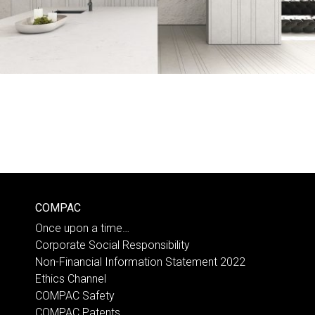
COMPAC
Once upon a time…
Corporate Social Responsibility
Non-Financial Information Statement 2022
Ethics Channel
COMPAC Safety
COMPAC Patents