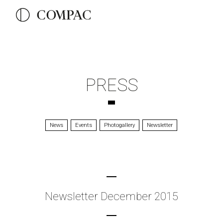
PRESS
News
Events
Photogallery
Newsletter
Newsletter December 2015