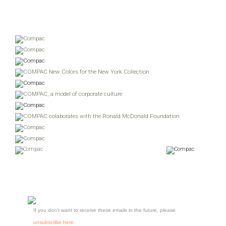
If you don’t want to receive these emails in the future, please
unsubscribe here
.