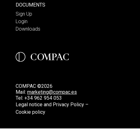
DOCUMENTS
Sign Up
Login
Downloads
COMPAC ©2026
Mail:
marketing@compac.es
Tel:
+34 962 954 053
Legal notice and Privacy Policy –
Cookie policy