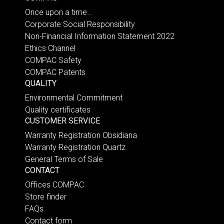
Once upon a time…
Corporate Social Responsibility
Non-Financial Information Statement 2022
Ethics Channel
COMPAC Safety
COMPAC Patents
QUALITY
Environmental Commitment
Quality certificates
CUSTOMER SERVICE
Warranty Registration Obsidiana
Warranty Registration Quartz
General Terms of Sale
CONTACT
Offices COMPAC
Store finder
FAQs
Contact form