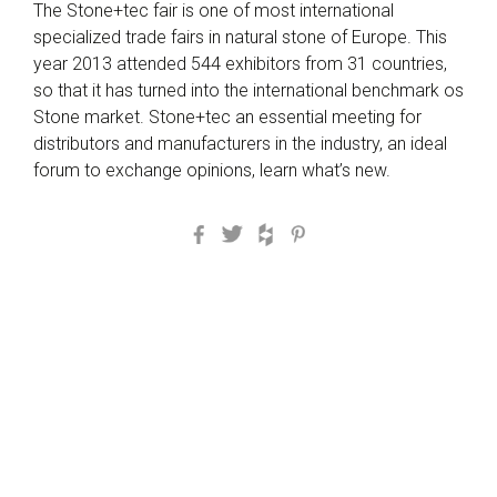
The Stone+tec fair is one of most international
specialized trade fairs in natural stone of Europe. This
year 2013 attended 544 exhibitors from 31 countries,
so that it has turned into the international benchmark os
Stone market. Stone+tec an essential meeting for
distributors and manufacturers in the industry, an ideal
forum to exchange opinions, learn what’s new.
Facebook
Twitter
Houzz
Pinterest