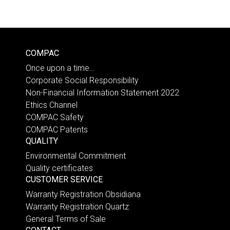
COMPAC
Once upon a time…
Corporate Social Responsibility
Non-Financial Information Statement 2022
Ethics Channel
COMPAC Safety
COMPAC Patents
QUALITY
Environmental Commitment
Quality certificates
CUSTOMER SERVICE
Warranty Registration Obsidiana
Warranty Registration Quartz
General Terms of Sale