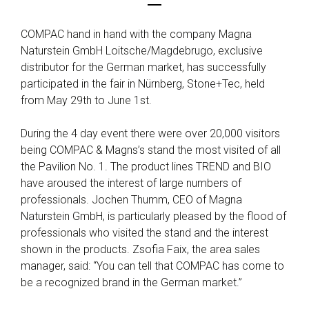
COMPAC hand in hand with the company Magna
Naturstein GmbH Loitsche/Magdebrugo, exclusive
distributor for the German market, has successfully
participated in the fair in Nürnberg, Stone+Tec, held
from May 29th to June 1st.
During the 4 day event there were over 20,000 visitors
being COMPAC & Magns’s stand the most visited of all
the Pavilion No. 1. The product lines TREND and BIO
have aroused the interest of large numbers of
professionals. Jochen Thumm, CEO of Magna
Naturstein GmbH, is particularly pleased by the flood of
professionals who visited the stand and the interest
shown in the products. Zsofia Faix, the area sales
manager, said: “You can tell that COMPAC has come to
be a recognized brand in the German market.”