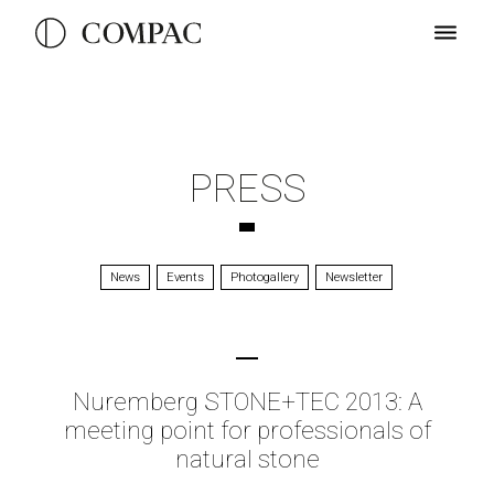
PRESS
News
Events
Photogallery
Newsletter
Nuremberg STONE+TEC 2013: A
meeting point for professionals of
natural stone