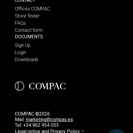
CONTACT
Offices COMPAC
Store finder
FAQs
Contact form
DOCUMENTS
Sign Up
Login
Downloads
COMPAC ©2026
Mail:
marketing@compac.es
Tel:
+34 962 954 053
Legal notice and Privacy Policy –