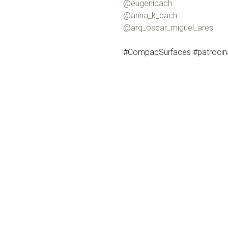
@eugenibach
@anna_k_bach
@arq_oscar_miguel_ares
#CompacSurfaces #patrocinad