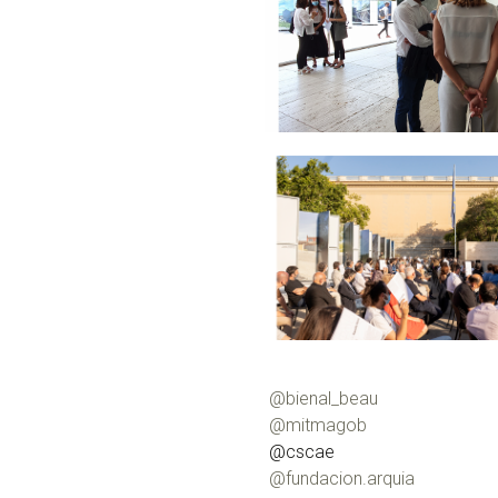
@bienal_beau
@mitmagob
@cscae
@fundacion.arquia