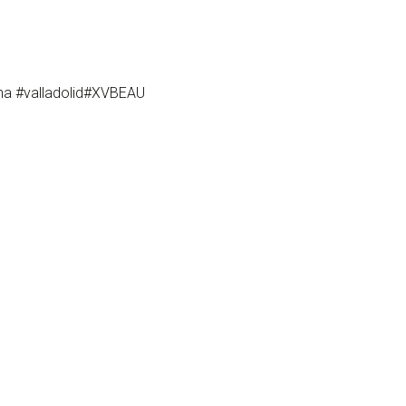
ona #valladolid#XVBEAU