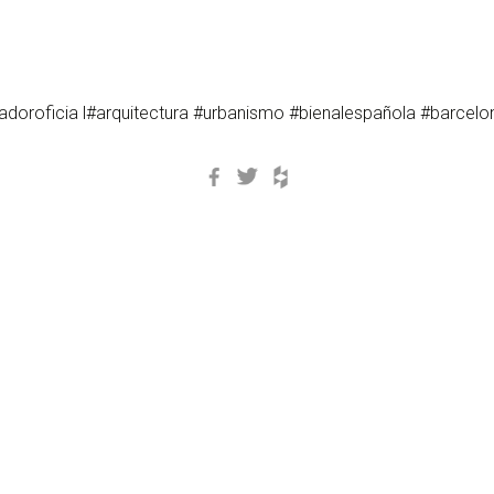
oroficia l#arquitectura #urbanismo #bienalespañola #barcel
Facebook
Twitter
Houzz