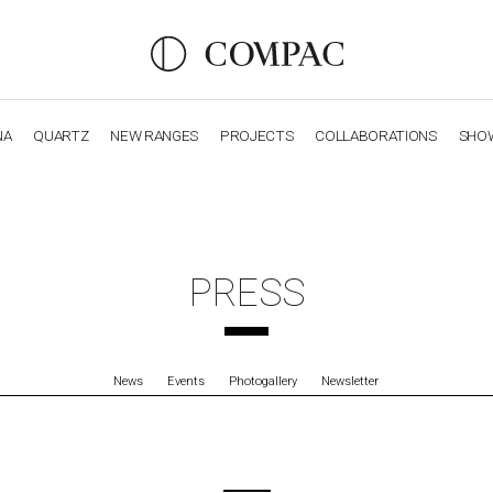
NA
QUARTZ
NEW RANGES
PROJECTS
COLLABORATIONS
SHO
OBSIDIANA
GENESIS
LUXURY COLLECTION
ELEGA
PRESS
News
Events
Photogallery
Newsletter