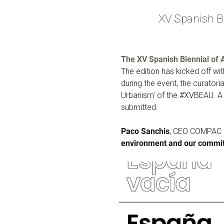
XV Spanish B
The XV Spanish Biennial of 
The edition has kicked off with
during the event, the curator
Urbanism’ of the #XVBEAU. A 
submitted.
Paco Sanchis
, CEO COMPAC h
environment and our commit