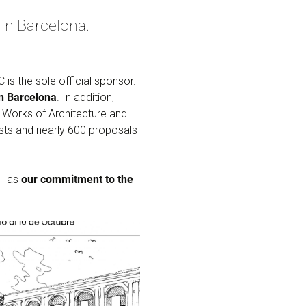
in Barcelona.
s the sole official sponsor.
in Barcelona
. In addition,
f Works of Architecture and
sts and nearly 600 proposals
ll as
our commitment to the