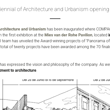
iennial of Architecture and Urbanism opening 
Architecture and Urbanism
has been inaugurated where COMPAC i
 the first exhibition at the
Mies van der Rohe Pavilion
, located
ial team has unveiled the Award-winning projects of ‘Panorama o
total of twenty projects have been awarded among the 70 finali
as expressed the vision and philosophy of the company. As we
ment to architecture
.