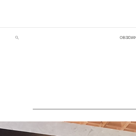
OBSIDIA