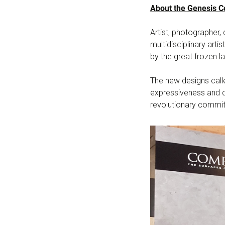
About the Genesis Co
Artist, photographer
multidisciplinary arti
by the great frozen la
The new designs calle
expressiveness and d
revolutionary commitm