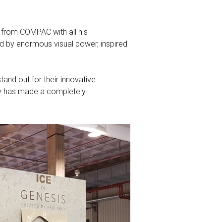
 from COMPAC with all his
ed by enormous visual power, inspired
and out for their innovative
evy has made a completely