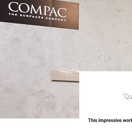
“Qu
This impressive work