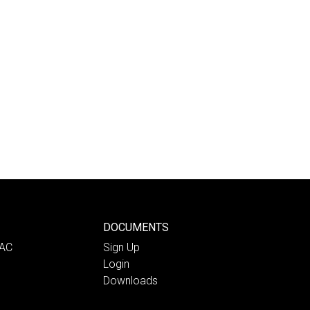
DOCUMENTS
PAC
Sign Up
Login
Downloads