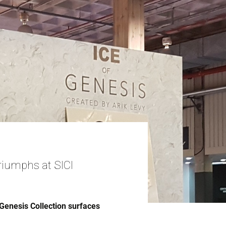
riumphs at SICI
Genesis Collection surfaces