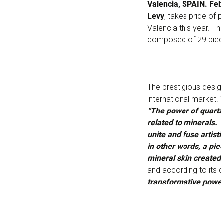
Valencia, SPAIN. Fe
Levy
, takes pride of
Valencia this year. 
composed of 29 pie
The prestigious desi
international market.
“The power of quartz
related to minerals. 
unite and fuse artis
in other words, a pie
mineral skin create
and according to its c
transformative powe