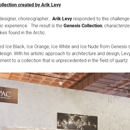
llection created by Arik Levy
, designer, choreographer…
Arik Levy
responded to this challenge
stic experience. The result is the
Genesis Collection
, characteriz
kes found in the Arctic.
d Ice Black, Ice Orange, Ice White and Ice Nude from Genesis st
esign. With his artistic approach to architecture and design, L
ent to a collection that is unprecedented in the field of quartz.