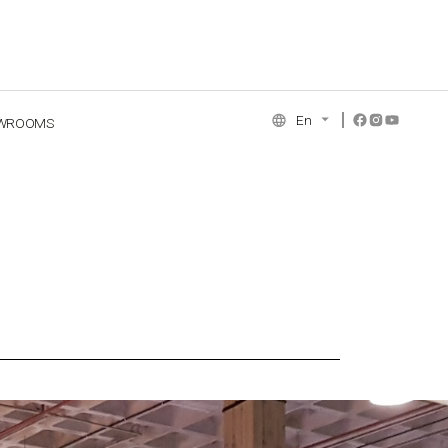
En
WROOMS
NCE COLLECTION