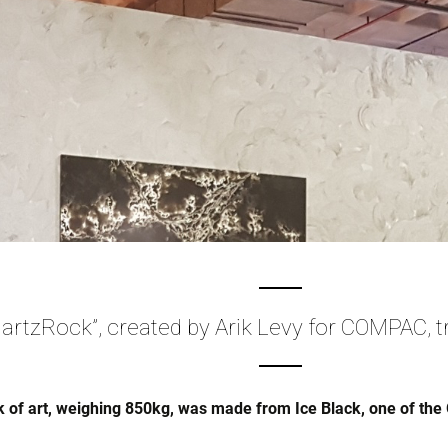
artzRock”, created by Arik Levy for COMPAC, t
 of art, weighing 850kg, was made from Ice Black, one of the 