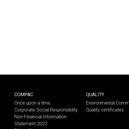
COMPAC
QUALITY
Once upon a time…
Environmental Comm
Corporate Social Responsibility
Quality certificates
Non-Financial Information
Statement 2022