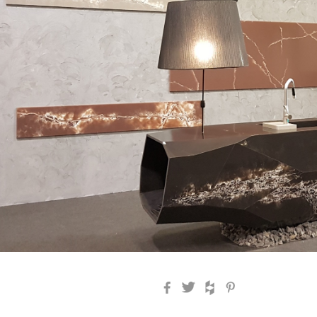
Facebook
Twitter
Houzz
Pinterest