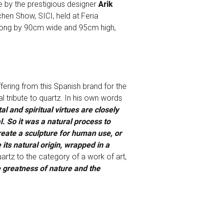
 by the prestigious designer
Arik
chen Show, SICI, held at Feria
 long by 90cm wide and 95cm high,
ffering from this Spanish brand for the
 tribute to quartz. In his own words
 and spiritual virtues are closely
. So it was a natural process to
reate a sculpture for human use, or
 its natural origin, wrapped in a
uartz to the category of a work of art,
 greatness of nature and the