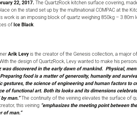
bruary 22, 2017.
The QuartzRock kitchen surface covering, made
 place on the stand set up by the multinational COMPAC at the Kit
This work is an imposing block of quartz weighing 850kg – 3.80m
ces of
Ice Black
.
gner
Arik Levy
is the creator of the Genesis collection, a major o
 With the design of QuartzRock, Levy wanted to make his personal
 was discovered in the early dawn of mankind. Physical, mental
Preparing food is a matter of generosity, humanity and survival
tic gestures, the science of engineering and human factors to c
ce of functional art. Both its looks and its dimensions celebrate
d by man.”
The continuity of the veining elevates the surface of q
reator, this veining
“emphasizes the meeting point between the
r of man.”