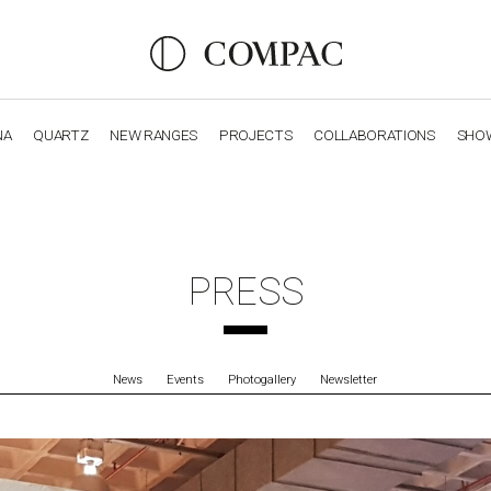
NA
QUARTZ
NEW RANGES
PROJECTS
COLLABORATIONS
SHO
OBSIDIANA
GENESIS
LUXURY COLLECTION
ELEGA
PRESS
News
Events
Photogallery
Newsletter