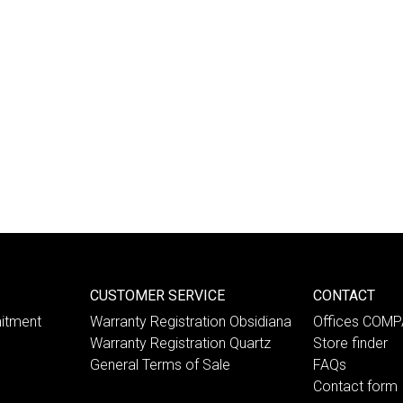
CUSTOMER SERVICE
CONTACT
itment
Warranty Registration Obsidiana
Offices COM
Warranty Registration Quartz
Store finder
General Terms of Sale
FAQs
Contact form