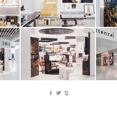
Facebook
Twitter
Houzz