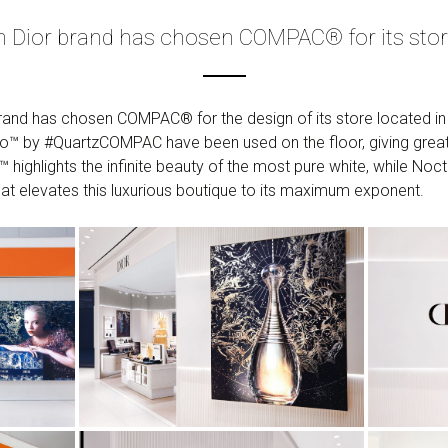
an Dior brand has chosen COMPAC® for its sto
 brand has chosen COMPAC® for the design of its store located i
™ by #QuartzCOMPAC have been used on the floor, giving great l
™ highlights the infinite beauty of the most pure white, while No
at elevates this luxurious boutique to its maximum exponent.