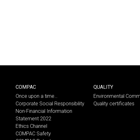
COMPAC
QUALITY
Once upon a time…
Environmental Comm
Corporate Social Responsibility
Quality certificates
Non-Financial Information
Statement 2022
Ethics Channel
COMPAC Safety