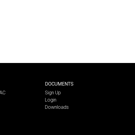
DOCUMENTS
PAC
Sign Up
Login
Downloads