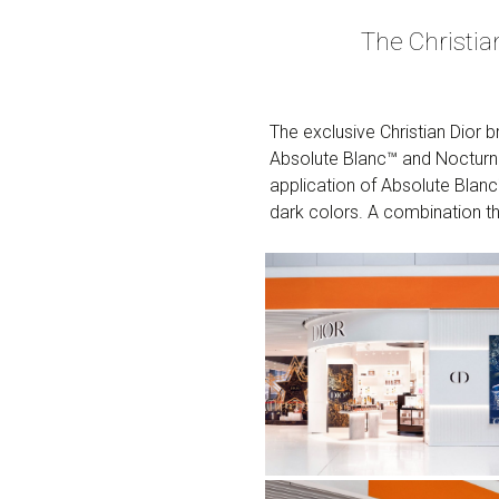
The Christi
The exclusive Christian Dior
Absolute Blanc™ and Nocturno
application of Absolute Blanc
dark colors. A combination th