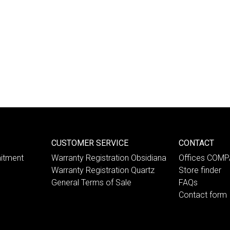
CUSTOMER SERVICE
CONTACT
itment
Warranty Registration Obsidiana
Offices COM
Warranty Registration Quartz
Store finder
General Terms of Sale
FAQs
Contact form