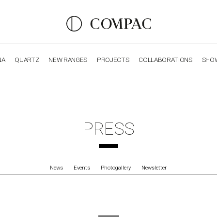
NA
QUARTZ
NEW RANGES
PROJECTS
COLLABORATIONS
SHO
OBSIDIANA
GENESIS
LUXURY COLLECTION
ELEGA
PRESS
News
Events
Photogallery
Newsletter