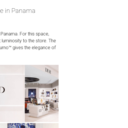
re in Panama
n Panama. For this space,
uminosity to the store. The
cturno™ gives the elegance of