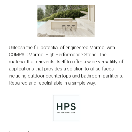
Unleash the full potential of engineered Marmol with
COMPAC Marmol High Performance Stone. The
material that reinvents itself to offer a wide versatility of
applications that provides a solution to all surfaces,
including outdoor countertops and bathroom partitions.
Repaired and repolishable in a simple way.