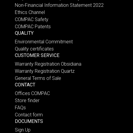
Non-Financial Information Statement 2022
Ethics Channel
COMPAC Safety
COMPAC Patents
QUALITY
Environmental Commitment
Quality certificates
CUSTOMER SERVICE
Warranty Registration Obsidiana
Warranty Registration Quartz
General Terms of Sale
CONTACT
Offices COMPAC
Store finder
FAQs
Contact form
DOCUMENTS
Sign Up