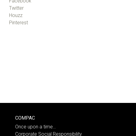
Facebook
Twitter
Houzz
Pinterest
COMPAC
Once upon a time…
Corporate Social Responsibility