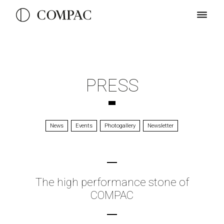
PRESS
News
Events
Photogallery
Newsletter
The high performance stone of
COMPAC