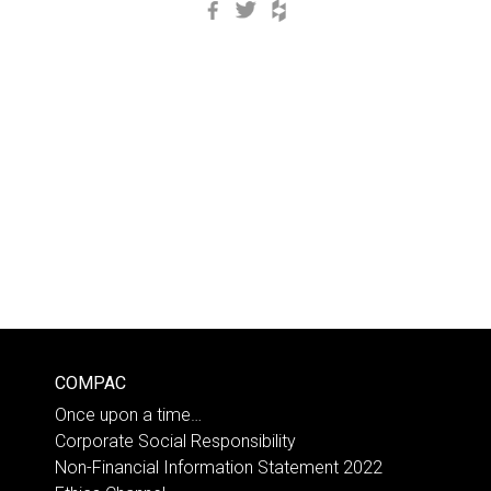
Facebook
Twitter
Houzz
COMPAC
Once upon a time…
Corporate Social Responsibility
Non-Financial Information Statement 2022