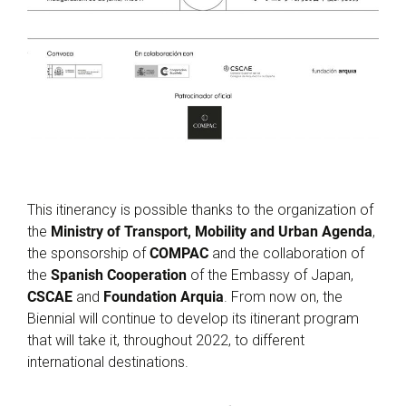
This itinerancy is possible thanks to the organization of
the
Ministry of Transport, Mobility and Urban Agenda
,
the sponsorship of
COMPAC
and the collaboration of
the
Spanish Cooperation
of the Embassy of Japan,
CSCAE
and
Foundation Arquia
. From now on, the
Biennial will continue to develop its itinerant program
that will take it, throughout 2022, to different
international destinations.