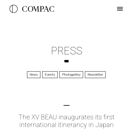
PRESS
News
Events
Photogallery
Newsletter
The XV BEAU inaugurates its first
international itinerancy in Japan