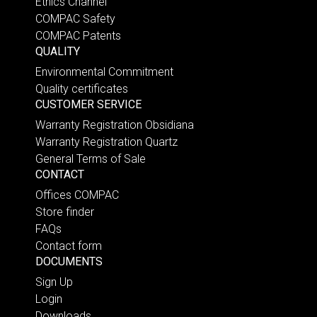
Ethics Channel
COMPAC Safety
COMPAC Patents
QUALITY
Environmental Commitment
Quality certificates
CUSTOMER SERVICE
Warranty Registration Obsidiana
Warranty Registration Quartz
General Terms of Sale
CONTACT
Offices COMPAC
Store finder
FAQs
Contact form
DOCUMENTS
Sign Up
Login
Downloads