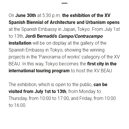
On
June 30th
at 5:30 p.m.
the exhibition of the XV
Spanish Biennial of Architecture and Urbanism opens
at the Spanish Embassy in Japan, Tokyo. From July 1st
to 13th,
Jordi Bernadó’s
Campo/Contracampo
installation
will be on display at the gallery of the
Spanish Embassy in Tokyo, showing the winning
projects in the ‘Panorama of works’ category of the XV
BEAU. In this way, Tokyo becomes the
first city in the
international touring program
to host the XV BEAU.
The exhibition, which is open to the public,
can be
visited from July 1st to 13th
, from Monday to
Thursday, from 10:00 to 17:00, and Friday, from 10:00
to 16:00.