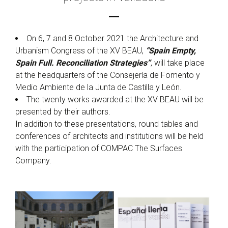
On 6, 7 and 8 October 2021 the Architecture and
Urbanism Congress of the XV BEAU,
“Spain Empty,
Spain Full. Reconciliation Strategies”
, will take place
at the headquarters of the Consejería de Fomento y
Medio Ambiente de la Junta de Castilla y León.
The twenty works awarded at the XV BEAU will be
presented by their authors.
In addition to these presentations, round tables and
conferences of architects and institutions will be held
with the participation of COMPAC The Surfaces
Company.