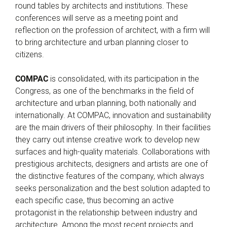
round tables by architects and institutions. These
conferences will serve as a meeting point and
reflection on the profession of architect, with a firm will
to bring architecture and urban planning closer to
citizens.
COMPAC
is consolidated, with its participation in the
Congress, as one of the benchmarks in the field of
architecture and urban planning, both nationally and
internationally. At COMPAC, innovation and sustainability
are the main drivers of their philosophy. In their facilities
they carry out intense creative work to develop new
surfaces and high-quality materials. Collaborations with
prestigious architects, designers and artists are one of
the distinctive features of the company, which always
seeks personalization and the best solution adapted to
each specific case, thus becoming an active
protagonist in the relationship between industry and
architecture. Among the most recent projects and