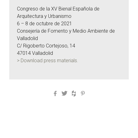
Congreso de la XV Bienal Española de
Arquitectura y Urbanismo
6 – 8 de octubre de 2021
Consejería de Fomento y Medio Ambiente de
Valladolid
C/ Rigoberto Cortejoso, 14
47014 Valladolid
> Download press materials.
Facebook
Twitter
Houzz
Pinterest