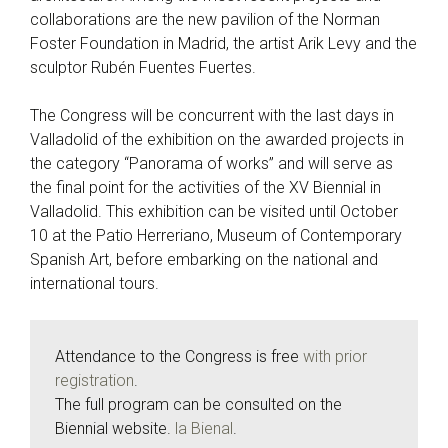
collaborations are the new pavilion of the Norman
Foster Foundation in Madrid, the artist Arik Levy and the
sculptor Rubén Fuentes Fuertes.
The Congress will be concurrent with the last days in
Valladolid of the exhibition on the awarded projects in
the category “Panorama of works” and will serve as
the final point for the activities of the XV Biennial in
Valladolid. This exhibition can be visited until October
10 at the Patio Herreriano, Museum of Contemporary
Spanish Art, before embarking on the national and
international tours.
Attendance to the Congress is free
with prior
registration
.
The full program can be consulted on the
Biennial website.
la Bienal
.