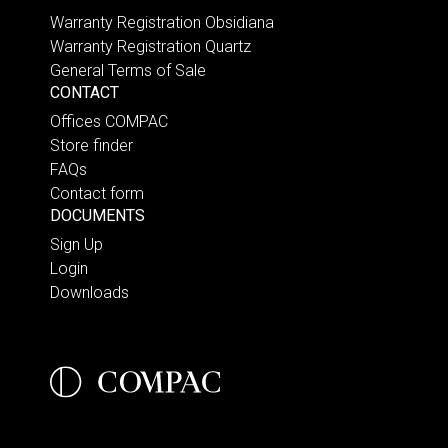
Warranty Registration Obsidiana
Warranty Registration Quartz
General Terms of Sale
CONTACT
Offices COMPAC
Store finder
FAQs
Contact form
DOCUMENTS
Sign Up
Login
Downloads