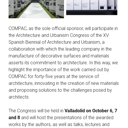
COMPAC, as the sole official sponsor, will participate in
the Architecture and Urbanism Congress of the XV
Spanish Biennial of Architecture and Urbanism, a
collaboration with which the leading company in the
manufacture of decorative surfaces and materials
asserts its commitment to architecture. In this way, we
highlight the importance of the work carried out by
COMPAC for forty-five years at the service of
architecture, innovating in the creation of new materials
and proposing solutions to the challenges posed by
architects.
The Congress will be held in
Valladolid on October 6, 7
and 8
and will host the presentations of the awarded
works by the authors, as well as talks, lectures and