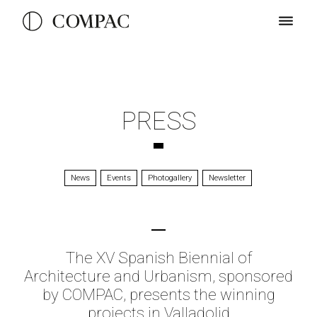
PRESS
News
Events
Photogallery
Newsletter
The XV Spanish Biennial of
Architecture and Urbanism, sponsored
by COMPAC, presents the winning
projects in Valladolid