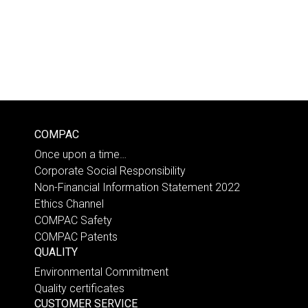
COMPAC
Once upon a time…
Corporate Social Responsibility
Non-Financial Information Statement 2022
Ethics Channel
COMPAC Safety
COMPAC Patents
QUALITY
Environmental Commitment
Quality certificates
CUSTOMER SERVICE