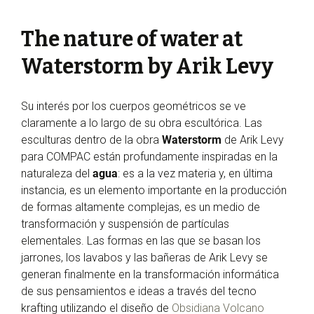
The nature of water at
Waterstorm by Arik Levy
Su interés por los cuerpos geométricos se ve
claramente a lo largo de su obra escultórica. Las
esculturas dentro de la obra
Waterstorm
de Arik Levy
para COMPAC están profundamente inspiradas en la
naturaleza del
agua
: es a la vez materia y, en última
instancia, es un elemento importante en la producción
de formas altamente complejas, es un medio de
transformación y suspensión de partículas
elementales. Las formas en las que se basan los
jarrones, los lavabos y las bañeras de Arik Levy se
generan finalmente en la transformación informática
de sus pensamientos e ideas a través del tecno
krafting utilizando el diseño de
Obsidiana Volcano