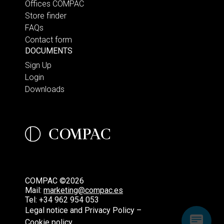
Offices COMPAC
Store finder
FAQs
Contact form
DOCUMENTS
Sign Up
Login
Downloads
COMPAC ©2026
Mail:
marketing@compac.es
Tel:
+34 962 954 053
Legal notice and Privacy Policy –
Cookie policy