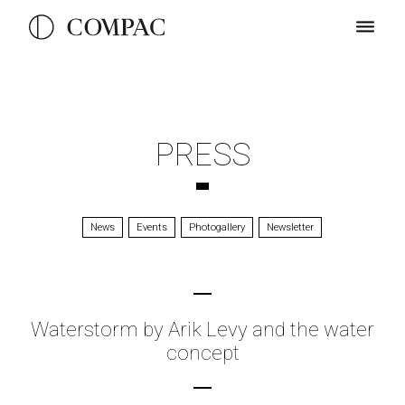
PRESS
News
Events
Photogallery
Newsletter
Waterstorm by Arik Levy and the water
concept