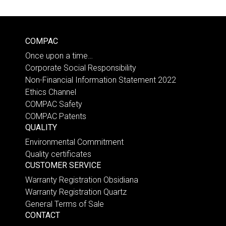
COMPAC
Once upon a time…
Corporate Social Responsibility
Non-Financial Information Statement 2022
Ethics Channel
COMPAC Safety
COMPAC Patents
QUALITY
Environmental Commitment
Quality certificates
CUSTOMER SERVICE
Warranty Registration Obsidiana
Warranty Registration Quartz
General Terms of Sale
CONTACT