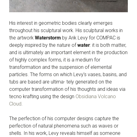
His interest in geometric bodies clearly emerges
throughout his sculptural work. His sculptural works in
the artwork
Waterstorm
by Arik Levy for COMPAC is
deeply inspired by the nature of
water
: it is both matter,
and is ultimately an important element in the production
of highly complex forms, it is a medium for
transformation and the suspension of elemental
particles. The forms on which Levy’s vases, basins, and
tubs are based are ultima- tely generated on the
computer transformation of his thoughts and ideas via
tecno krafting using the design
Obsidiana Volcano
Cloud
.
The perfection of his computer designs capture the
perfection of natural phenomena such as waves or
shells. In his work, Levy reveals himself as someone