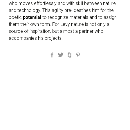
who moves effortlessly and with skill between nature
and technology. This agility pre- destines him for the
poetic
potential
to recognize materials and to assign
them their own form. For Levy nature is not only a
source of inspiration, but almost a partner who
accompanies his projects.
Facebook
Twitter
Houzz
Pinterest