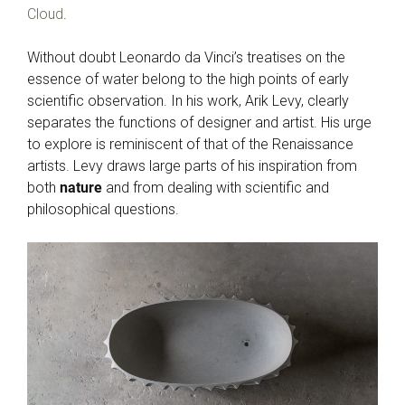
Cloud
.
Without doubt Leonardo da Vinci’s treatises on the
essence of water belong to the high points of early
scientific observation. In his work, Arik Levy, clearly
separates the functions of designer and artist. His urge
to explore is reminiscent of that of the Renaissance
artists. Levy draws large parts of his inspiration from
both
nature
and from dealing with scientific and
philosophical questions.