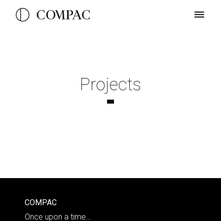
Projects
COMPAC
Once upon a time…