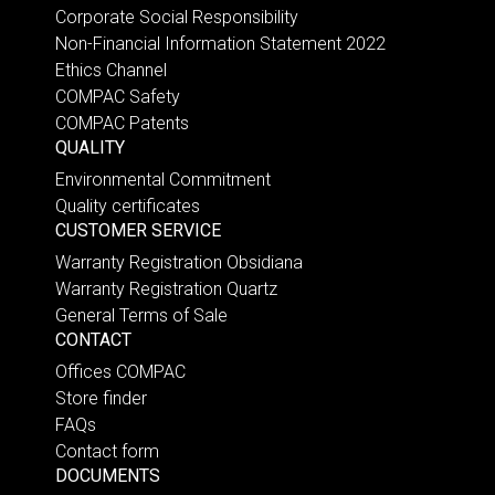
Corporate Social Responsibility
Non-Financial Information Statement 2022
Ethics Channel
COMPAC Safety
COMPAC Patents
QUALITY
Environmental Commitment
Quality certificates
CUSTOMER SERVICE
Warranty Registration Obsidiana
Warranty Registration Quartz
General Terms of Sale
CONTACT
Offices COMPAC
Store finder
FAQs
Contact form
DOCUMENTS