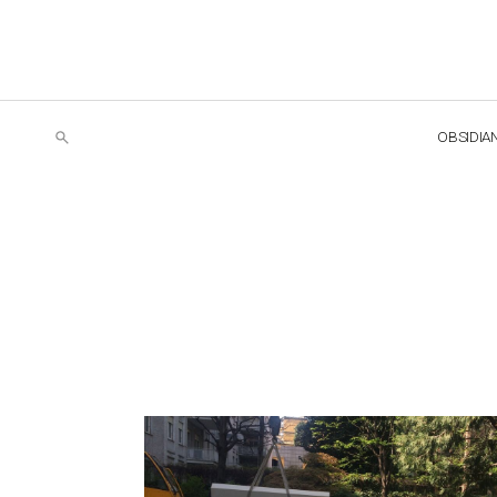
OBSIDIA