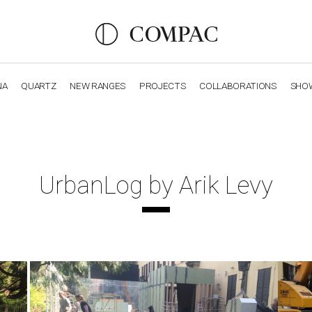
NA
QUARTZ
NEW RANGES
PROJECTS
COLLABORATIONS
SHO
OBSIDIANA
GENESIS
LUXURY COLLECTION
ELEGA
UrbanLog by Arik Levy