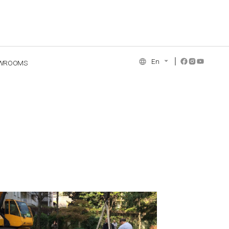
En
WROOMS
NCE COLLECTION