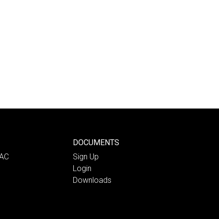
DOCUMENTS
PAC
Sign Up
Login
Downloads