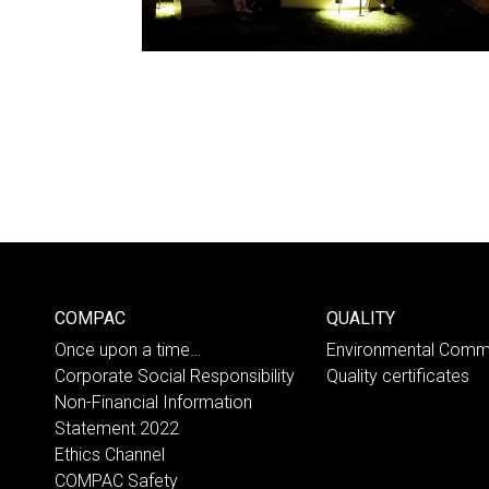
COMPAC
QUALITY
Once upon a time…
Environmental Comm
Corporate Social Responsibility
Quality certificates
Non-Financial Information
Statement 2022
Ethics Channel
COMPAC Safety