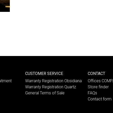
CUSTOMER SERVICE
CONTACT
itment
Warranty Registration Obsidiana
Offices COM
Warranty Registration Quartz
Store finder
General Terms of Sale
FAQs
Contact form