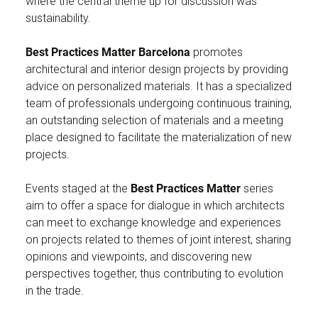
where the central theme up for discussion was
sustainability.
Best Practices Matter Barcelona
promotes
architectural and interior design projects by providing
advice on personalized materials. It has a specialized
team of professionals undergoing continuous training,
an outstanding selection of materials and a meeting
place designed to facilitate the materialization of new
projects.
Events staged at the
Best Practices Matter
series
aim to offer a space for dialogue in which architects
can meet to exchange knowledge and experiences
on projects related to themes of joint interest, sharing
opinions and viewpoints, and discovering new
perspectives together, thus contributing to evolution
in the trade.