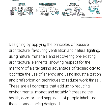
Designing by applying the principles of passive
architecture, favouring ventilation and natural lighting,
using natural materials and recovering pre-existing
architectural elements; showing respect for the
memory of a site; taking advantage of technology to
optimize the use of energy; and using industrialization
and prefabrication techniques to reduce work times…
These are all concepts that add up to reducing
environmental impact and notably increasing the
health, comfort and happiness of people inhabiting
these spaces being designed.