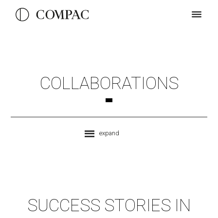
COLLABORATIONS
expand
SUCCESS STORIES IN