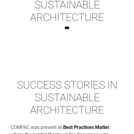
SUSTAINABLE
ARCHITECTURE
SUCCESS STORIES IN
SUSTAINABLE
ARCHITECTURE
COMPAC was present at
Best Practices Matter
,