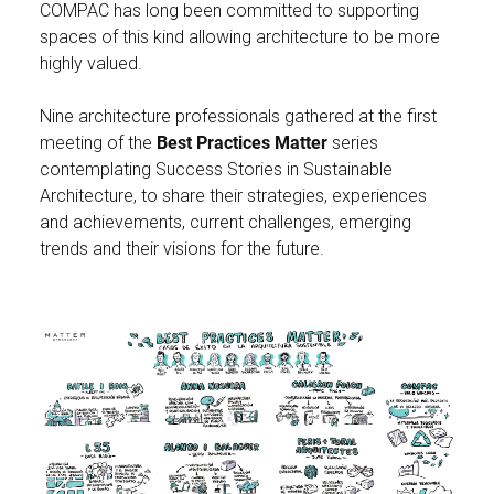
COMPAC has long been committed to supporting
spaces of this kind allowing architecture to be more
highly valued.
Nine architecture professionals gathered at the first
meeting of the
Best Practices Matter
series
contemplating Success Stories in Sustainable
Architecture, to share their strategies, experiences
and achievements, current challenges, emerging
trends and their visions for the future.