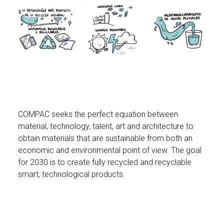
COMPAC seeks the perfect equation between
material, technology, talent, art and architecture to
obtain materials that are sustainable from both an
economic and environmental point of view. The goal
for 2030 is to create fully recycled and recyclable
smart, technological products.