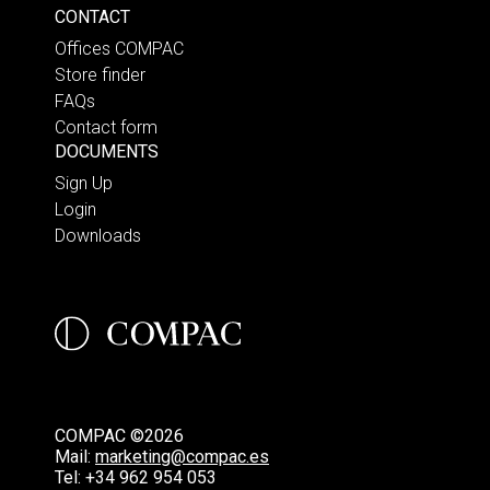
CONTACT
Offices COMPAC
Store finder
FAQs
Contact form
DOCUMENTS
Sign Up
Login
Downloads
COMPAC ©2026
Mail:
marketing@compac.es
Tel:
+34 962 954 053