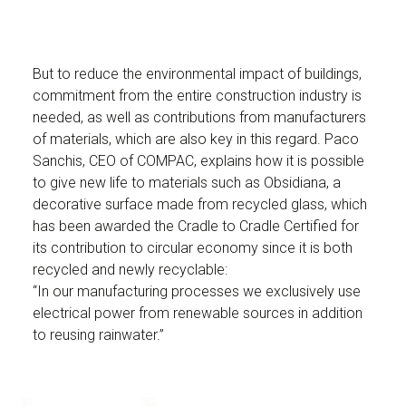
But to reduce the environmental impact of buildings,
commitment from the entire construction industry is
needed, as well as contributions from manufacturers
of materials, which are also key in this regard. Paco
Sanchis, CEO of COMPAC, explains how it is possible
to give new life to materials such as Obsidiana, a
decorative surface made from recycled glass, which
has been awarded the Cradle to Cradle Certified for
its contribution to circular economy since it is both
recycled and newly recyclable:
“In our manufacturing processes we exclusively use
electrical power from renewable sources in addition
to reusing rainwater.”