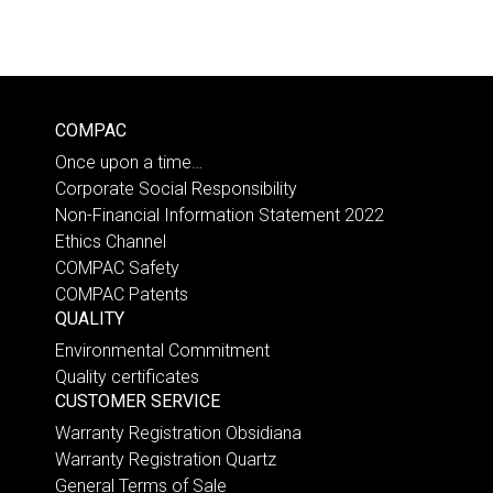
COMPAC
Once upon a time…
Corporate Social Responsibility
Non-Financial Information Statement 2022
Ethics Channel
COMPAC Safety
COMPAC Patents
QUALITY
Environmental Commitment
Quality certificates
CUSTOMER SERVICE
Warranty Registration Obsidiana
Warranty Registration Quartz
General Terms of Sale