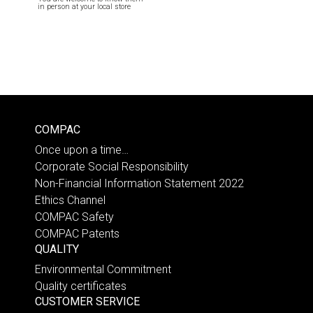
in person at your local store
COMPAC
Once upon a time…
Corporate Social Responsibility
Non-Financial Information Statement 2022
Ethics Channel
COMPAC Safety
COMPAC Patents
QUALITY
Environmental Commitment
Quality certificates
CUSTOMER SERVICE