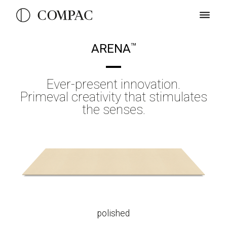
ARENA
TM
Ever-present innovation.
Primeval creativity that stimulates
the senses.
polished