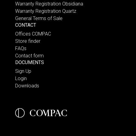
Warranty Registration Obsidiana
Warranty Registration Quartz
General Terms of Sale
CONTACT
Offices COMPAC
Store finder
FAQs
Contact form
DOCUMENTS
Sign Up
Login
Downloads