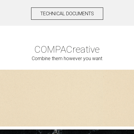
TECHNICAL DOCUMENTS
COMPAC
reative
Combine them however you want