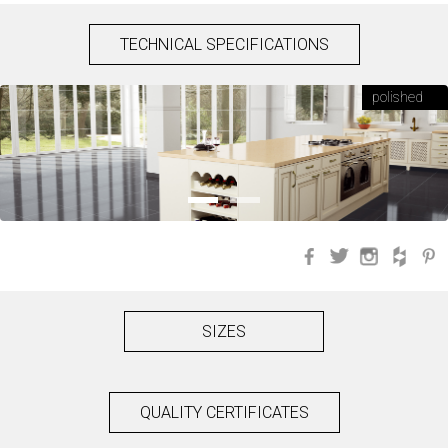
TECHNICAL SPECIFICATIONS
polished
Facebook
Twitter
Instagra
Hou
SIZES
QUALITY CERTIFICATES