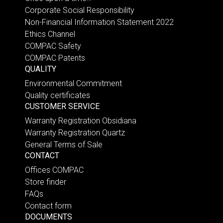
Corporate Social Responsibility
Non-Financial Information Statement 2022
Ethics Channel
COMPAC Safety
COMPAC Patents
QUALITY
Environmental Commitment
Quality certificates
CUSTOMER SERVICE
Warranty Registration Obsidiana
Warranty Registration Quartz
General Terms of Sale
CONTACT
Offices COMPAC
Store finder
FAQs
Contact form
DOCUMENTS