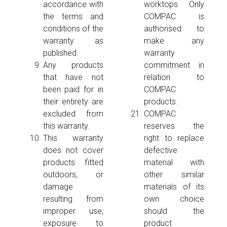
accordance with
worktops. Only
the terms and
COMPAC is
conditions of the
authorised to
warranty as
make any
published.
warranty
Any products
commitment in
that have not
relation to
been paid for in
COMPAC
their entirety are
products.
excluded from
COMPAC
this warranty.
reserves the
This warranty
right to replace
does not cover
defective
products fitted
material with
outdoors, or
other similar
damage
materials of its
resulting from
own choice
improper use,
should the
exposure to
product