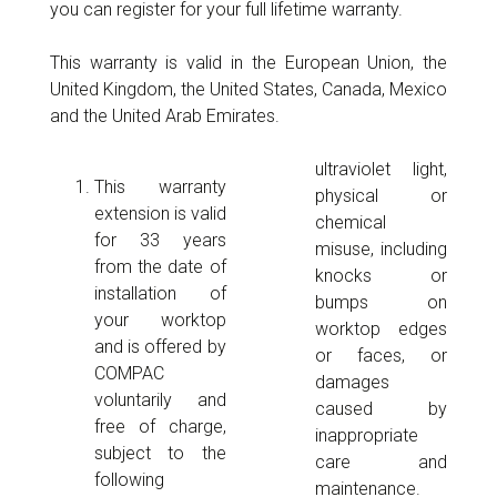
you can register for your full lifetime warranty.
This warranty is valid in the European Union, the
United Kingdom, the United States, Canada, Mexico
and the United Arab Emirates.
ultraviolet light,
This warranty
physical or
extension is valid
chemical
for 33 years
misuse, including
from the date of
knocks or
installation of
bumps on
your worktop
worktop edges
and is offered by
or faces, or
COMPAC
damages
voluntarily and
caused by
free of charge,
inappropriate
subject to the
care and
following
maintenance.