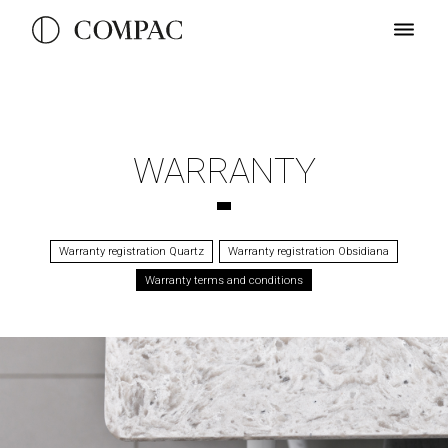
WARRANTY
Warranty registration Quartz
Warranty registration Obsidiana
Warranty terms and conditions