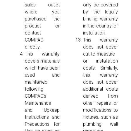
sales outlet
only be covered
where you
by the legally
purchased the
binding warranty
product or
in the country of
contact
installation.
COMPAC
This warranty
directly.
does not cover
This warranty
cut-to-measure
covers materials
or installation
which have been
costs. Similarly,
used and
this warranty
maintained
does not cover
following
additional costs
COMPAC’s
derived from
Maintenance
other repairs or
and Upkeep
modifications to
Instructions and
fixtures, such as
Precautions for
plumbing, wall