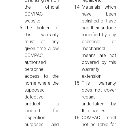
Use, as given on
repair, etc.
the official
Materials which
COMPAC
have been
website.
polished or have
The holder of
had their surface
this warranty
modified by any
must at any
chemical or
given time allow
mechanical
COMPAC
means are not
authorised
covered by this
personnel
warranty
access to the
extension.
home where the
This warranty
supposed
does not cover
defective
repairs
product is
undertaken by
located for
third parties.
inspection
COMPAC shall
purposes and
not be liable for