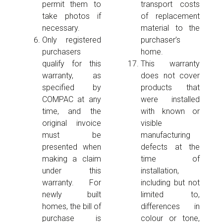
permit them to
transport costs
take photos if
of replacement
necessary.
material to the
Only registered
purchaser’s
purchasers
home.
qualify for this
This warranty
warranty, as
does not cover
specified by
products that
COMPAC at any
were installed
time, and the
with known or
original invoice
visible
must be
manufacturing
presented when
defects at the
making a claim
time of
under this
installation,
warranty. For
including but not
newly built
limited to,
homes, the bill of
differences in
purchase is
colour or tone,