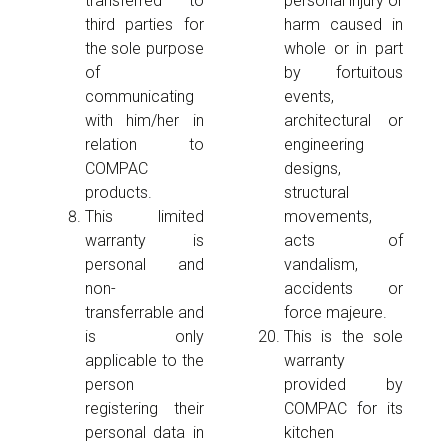
transferred to
personal injury or
third parties for
harm caused in
the sole purpose
whole or in part
of
by fortuitous
communicating
events,
with him/her in
architectural or
relation to
engineering
COMPAC
designs,
products.
structural
This limited
movements,
warranty is
acts of
personal and
vandalism,
non-
accidents or
transferrable and
force majeure.
is only
This is the sole
applicable to the
warranty
person
provided by
registering their
COMPAC for its
personal data in
kitchen