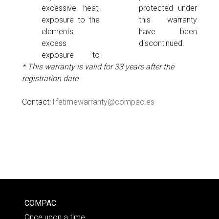
excessive heat,
protected under
exposure to the
this warranty
elements,
have been
excess
discontinued.
exposure to
* This warranty is valid for 33 years after the
registration date
Contact:
lifetimewarranty@compac.es
COMPAC
Once upon a time…