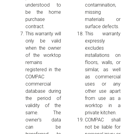
understood to
contamination,
be the home
missing
purchase
materials or
contract.
surface defects.
This warranty will
This warranty
only be valid
expressly
when the owner
excludes
of the worktop
installations on
remains
floors, walls, or
registered in the
similar, as well
COMPAC
as commercial
commercial
uses or any
database during
other use apart
the period of
from use as a
validity of the
worktop in a
same. The
private kitchen.
owner’s data
COMPAC shall
can be
not be liable for