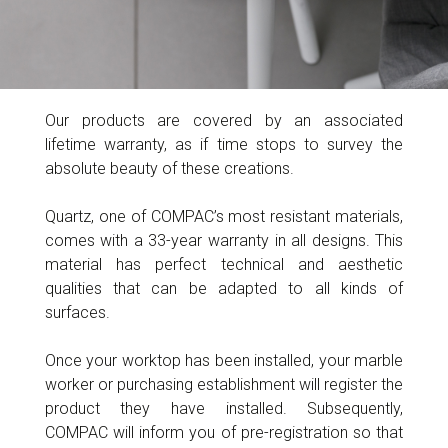
Our products are covered by an associated
lifetime warranty, as if time stops to survey the
absolute beauty of these creations.
Quartz, one of COMPAC’s most resistant materials,
comes with a 33-year warranty in all designs. This
material has perfect technical and aesthetic
qualities that can be adapted to all kinds of
surfaces.
Once your worktop has been installed, your marble
worker or purchasing establishment will register the
product they have installed. Subsequently,
COMPAC will inform you of pre-registration so that