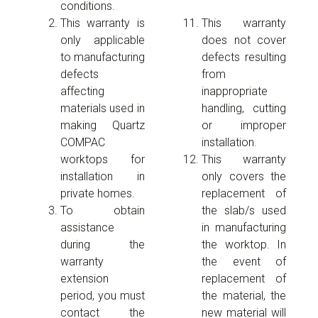
conditions.
This warranty is
This warranty
only applicable
does not cover
to manufacturing
defects resulting
defects
from
affecting
inappropriate
materials used in
handling, cutting
making Quartz
or improper
COMPAC
installation.
worktops for
This warranty
installation in
only covers the
private homes.
replacement of
To obtain
the slab/s used
assistance
in manufacturing
during the
the worktop. In
warranty
the event of
extension
replacement of
period, you must
the material, the
contact the
new material will