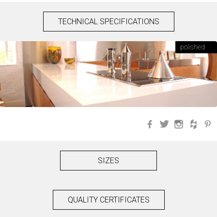
TECHNICAL SPECIFICATIONS
polished
Facebook
Twitter
Instagra
Hou
SIZES
QUALITY CERTIFICATES