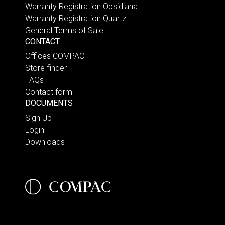
Warranty Registration Obsidiana
Warranty Registration Quartz
General Terms of Sale
CONTACT
Offices COMPAC
Store finder
FAQs
Contact form
DOCUMENTS
Sign Up
Login
Downloads