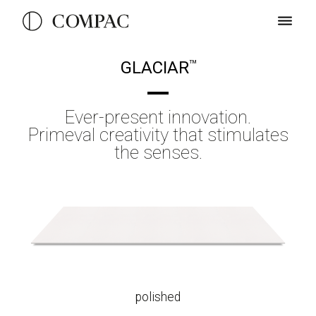
GLACIAR
TM
Ever-present innovation.
Primeval creativity that stimulates
the senses.
polished