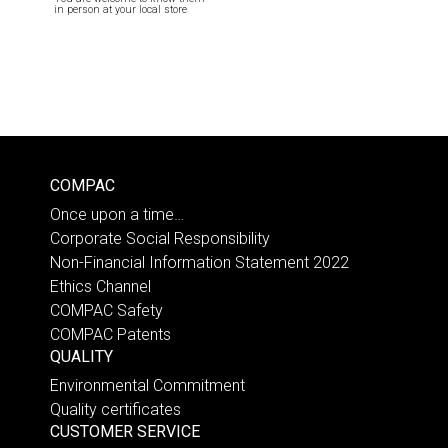
in person at your local store
COMPAC
Once upon a time…
Corporate Social Responsibility
Non-Financial Information Statement 2022
Ethics Channel
COMPAC Safety
COMPAC Patents
QUALITY
Environmental Commitment
Quality certificates
CUSTOMER SERVICE