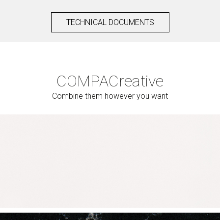
TECHNICAL DOCUMENTS
COMPAC
reative
Combine them however you want