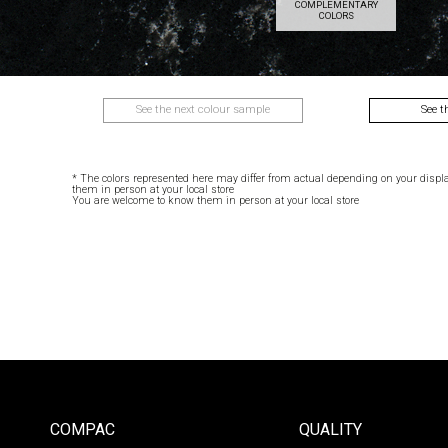
COMPLEMENTARY
COLORS
See the next colour sample
See t
* The colors represented here may differ from actual depending on your displ
them in person at your local store
You are welcome to know them in person at your local store
COMPAC
QUALITY