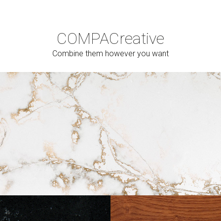
COMPAC
reative
Combine them however you want
Cerrar