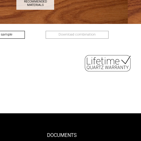
RECOMMENDED
MATERIALS
 sample
Download combination
DOCUMENTS