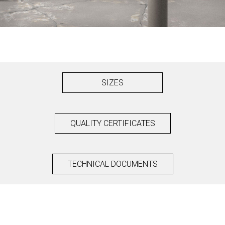
SIZES
QUALITY CERTIFICATES
TECHNICAL DOCUMENTS