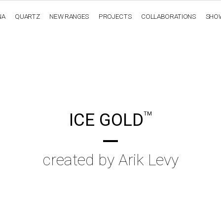
NA
QUARTZ
NEW RANGES
PROJECTS
COLLABORATIONS
SHO
OBSIDIANA
GENESIS
LUXURY COLLECTION
ELEGA
ICE GOLD
TM
created by Arik Levy