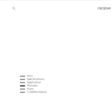
OBSIDIA
Intro
Specifications
Application
Pictures
Sizes
COMPACreative