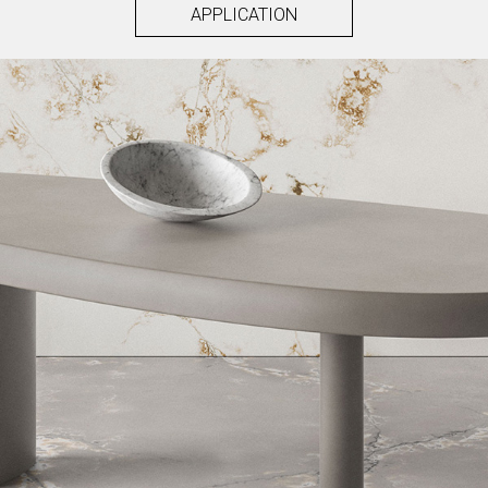
APPLICATION