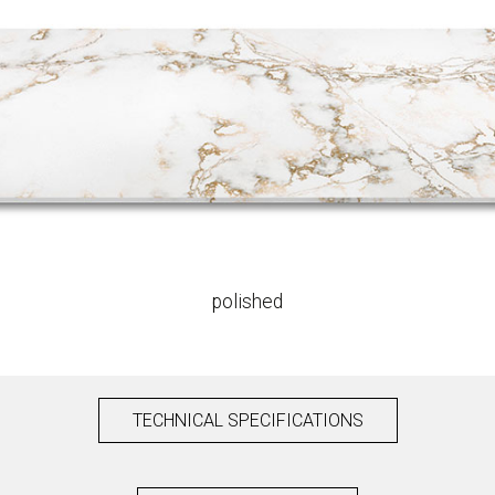
polished
TECHNICAL SPECIFICATIONS