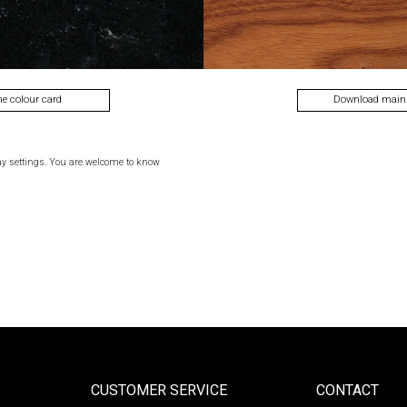
he colour card
Download main
ay settings. You are welcome to know
CUSTOMER SERVICE
CONTACT