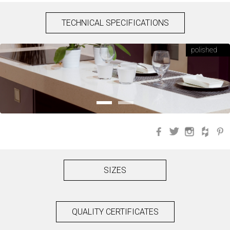
TECHNICAL SPECIFICATIONS
polished
Facebook
Twitter
Instagra
Hou
SIZES
QUALITY CERTIFICATES