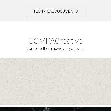
TECHNICAL DOCUMENTS
COMPAC
reative
Combine them however you want