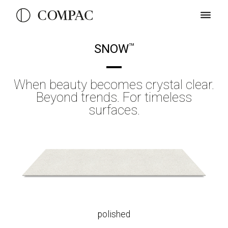
SNOW
TM
When beauty becomes crystal clear.
Beyond trends. For timeless
surfaces.
polished