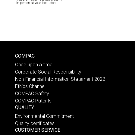
in person at your local store
COMPAC
Once upon a time…
Corporate Social Responsibility
Non-Financial Information Statement 2022
Ethics Channel
COMPAC Safety
COMPAC Patents
QUALITY
Environmental Commitment
Quality certificates
CUSTOMER SERVICE