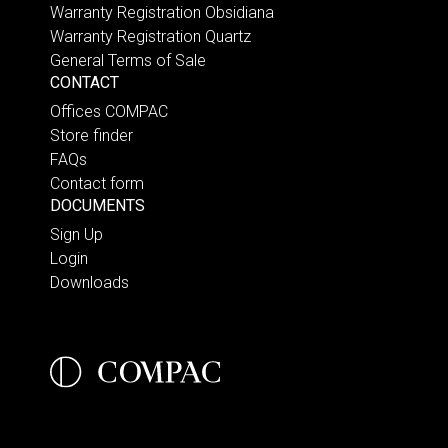
Warranty Registration Obsidiana
Warranty Registration Quartz
General Terms of Sale
CONTACT
Offices COMPAC
Store finder
FAQs
Contact form
DOCUMENTS
Sign Up
Login
Downloads