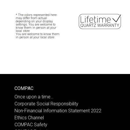
* The colors represented here
may differ from actual
depending on your display
settings. You are welcome to
know them in person at your
local store
You are welcome to know them
in person at your local store
COMPAC
Once upon a time…
Corporate Social Responsibility
Non-Financial Information Statement 2022
Ethics Channel
COMPAC Safety