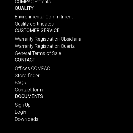
COMPAC Patents
QUALITY
Environmental Commitment
Quality certificates
CUSTOMER SERVICE
Warranty Registration Obsidiana
Warranty Registration Quartz
General Terms of Sale
CONTACT
Offices COMPAC
Store finder
FAQs
Contact form
DOCUMENTS
Sign Up
Login
Downloads