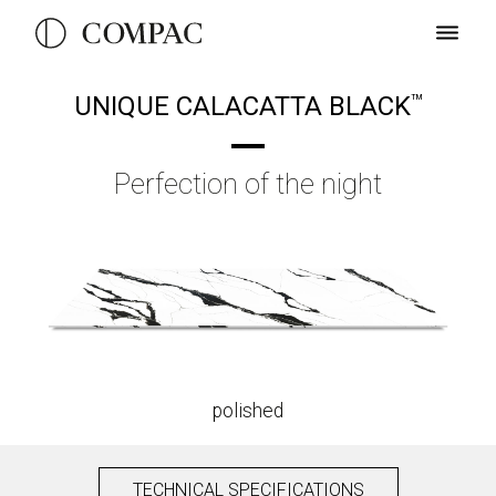
UNIQUE CALACATTA BLACK
TM
Perfection of the night
polished
TECHNICAL SPECIFICATIONS