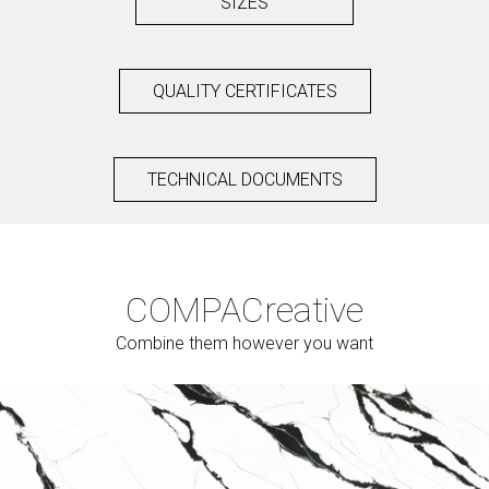
SIZES
QUALITY CERTIFICATES
TECHNICAL DOCUMENTS
COMPAC
reative
Combine them however you want