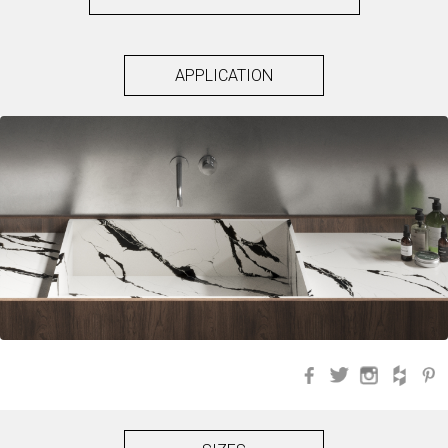
APPLICATION
Facebook
Twitter
Instagra
Hou