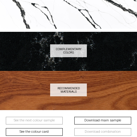
COMPLEMENTARY
COLORS
RECOMMENDED
MATERIALS
See the next colour sample
Download main sample
See the colour card
Download combination