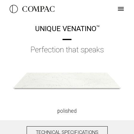
UNIQUE VENATINO
TM
Perfection that speaks
polished
TECHNICAL SPECIFICATIONS