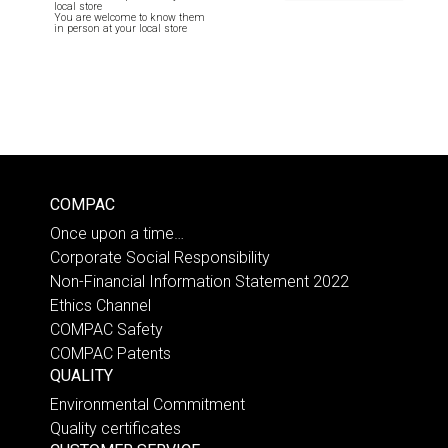
local store
You are welcome to know them
in person at your local store
COMPAC
Once upon a time…
Corporate Social Responsibility
Non-Financial Information Statement 2022
Ethics Channel
COMPAC Safety
COMPAC Patents
QUALITY
Environmental Commitment
Quality certificates