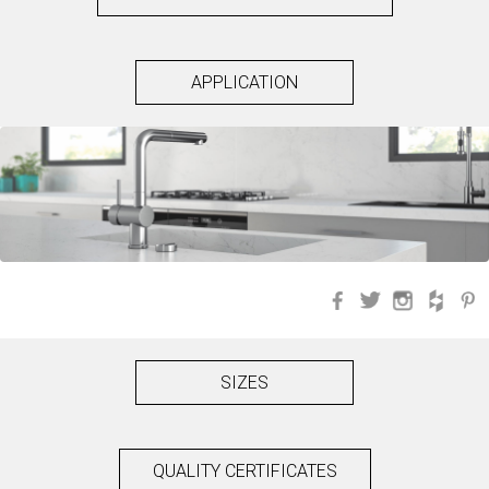
APPLICATION
Facebook
Twitter
Instagra
Hou
SIZES
QUALITY CERTIFICATES