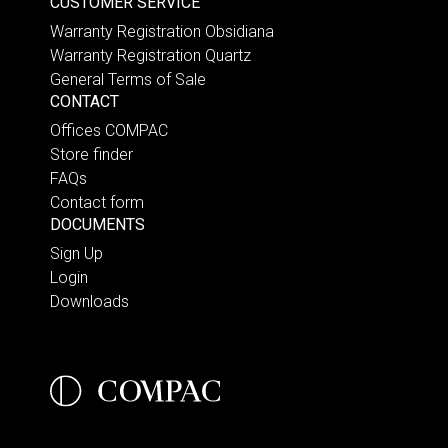
CUSTOMER SERVICE
Warranty Registration Obsidiana
Warranty Registration Quartz
General Terms of Sale
CONTACT
Offices COMPAC
Store finder
FAQs
Contact form
DOCUMENTS
Sign Up
Login
Downloads