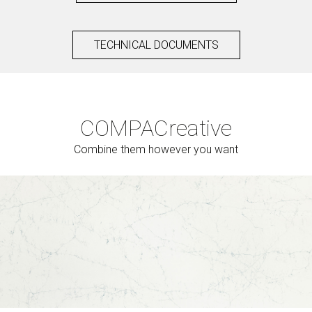
TECHNICAL DOCUMENTS
COMPAC
reative
Combine them however you want